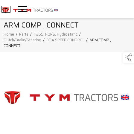
ARM COMP , CONNECT
Home
/
Parts
/
T255, ROPS, Hydrostatic
/
Clutch/Brake/Steering
/
304 SPEED CONTROL
/
ARM COMP ,
CONNECT