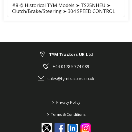
#8 @ Historical TYM Models ➤ TS25NHEU ➤
Clutch/Brake/Steering ➤ 304 SPEED CONTROL
TYM Tractors UK Ltd
+44 01789 774 089
sales@tymtractors.co.uk
>
Privacy Policy
>
Terms & Conditions