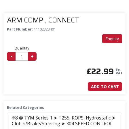
ARM COMP , CONNECT
Part Number:
11102323401
Enquiry
Quantity
-
+
£
22.99
Ex.
VAT
ADD TO CART
Related Categories
#8 @ TYM Series 1 ➤ T255, ROPS, Hydrostatic ➤
Clutch/Brake/Steering ➤ 304 SPEED CONTROL