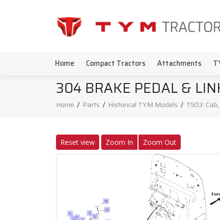
Home
Compact Tractors
Attachments
T
304 BRAKE PEDAL & LIN
Home
/
Parts
/
Historical TYM Models
/
T503: Cab
Reset view
Zoom In
Zoom Out