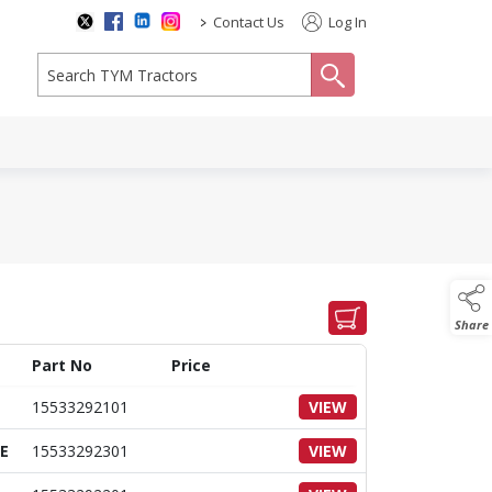
>
Contact Us
Log In
search
Share
Part No
Price
15533292101
VIEW
E
15533292301
VIEW