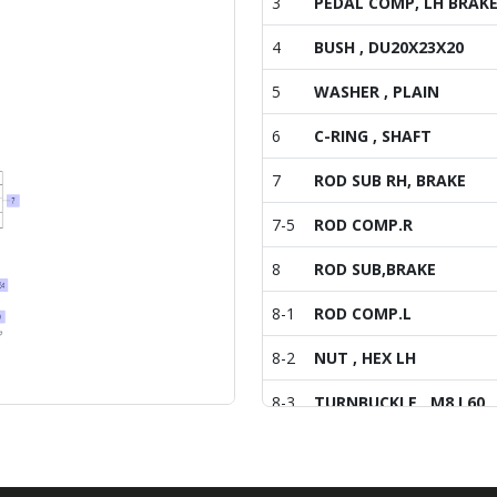
3
PEDAL COMP, LH BRAK
4
BUSH , DU20X23X20
5
WASHER , PLAIN
6
C-RING , SHAFT
7
ROD SUB RH, BRAKE
7-5
ROD COMP.R
8
ROD SUB,BRAKE
8-1
ROD COMP.L
8-2
NUT , HEX LH
8-3
TURNBUCKLE , M8 L60
8-4
BOLT , HEX/SP
8-5
ROD COMP.R