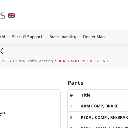
YM
Parts & Support
Sustainability
Dealer Map
K
, HST
/
Clutch/Brake/Steering
/
304 BRAKE PEDAL & LINK
Parts
#
Title
1
ARM COMP, BRAKE
2
PEDAL COMP , RH/BRAK