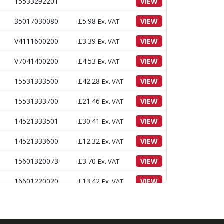
E
15533292201
VIEW
35017030080
£
5.98
VIEW
Ex. VAT
V4111600200
£
3.39
VIEW
Ex. VAT
V7041400200
£
4.53
VIEW
Ex. VAT
15531333500
£
42.28
VIEW
Ex. VAT
15531333700
£
21.46
VIEW
Ex. VAT
14521333501
£
30.41
VIEW
Ex. VAT
14521333600
£
12.32
VIEW
Ex. VAT
15601320073
£
3.70
VIEW
Ex. VAT
16601220020
£
13.42
VIEW
Ex. VAT
V2183608020
£
4.11
VIEW
Ex. VAT
14521333702
£
15.77
VIEW
Ex. VAT