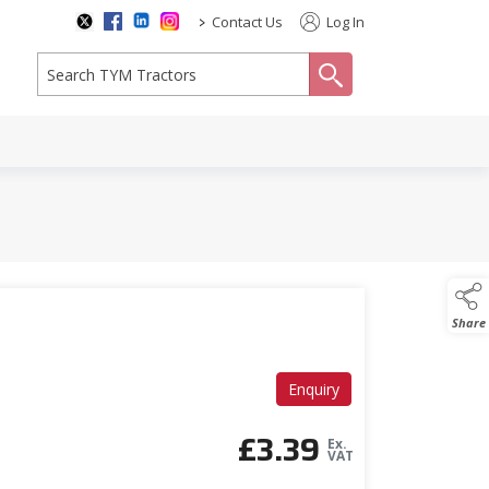
>
Contact Us
Log In
search
Share
Enquiry
£
3.39
Ex.
VAT