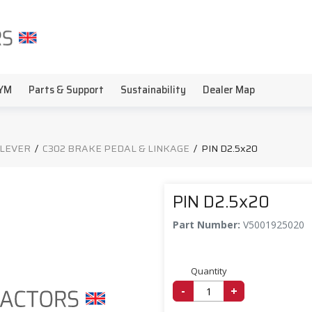
YM
Parts & Support
Sustainability
Dealer Map
 LEVER
/
C302 BRAKE PEDAL & LINKAGE
/
PIN D2.5x20
PIN D2.5x20
Part Number:
V5001925020
Quantity
-
+