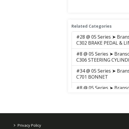
Related Categories
#28 @ 05 Series ➤ Bra
C302 BRAKE PEDAL & L
#8 @ 05 Series ➤ Bran
C306 STEERING CYLIND
#34 @ 05 Series ➤ Bra
C701 BONNET
#8 @ 05 Series ➤ Brans
#10 @ 05 Series ➤ Brans
CHANGE LEVER
#8 @ 05 Series ➤ Brans
LEVER
>
Privacy Policy