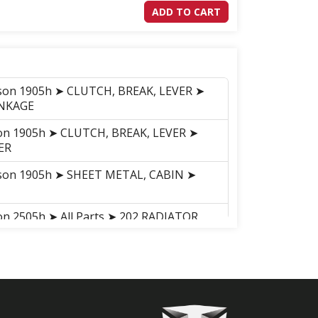
ADD TO CART
nson 1905h ➤ CLUTCH, BREAK, LEVER ➤
INKAGE
son 1905h ➤ CLUTCH, BREAK, LEVER ➤
ER
nson 1905h ➤ SHEET METAL, CABIN ➤
on 2505h ➤ All Parts ➤ 202 RADIATOR
on 2505h ➤ All Parts ➤ 413 P.T.O
on 2505h ➤ All Parts ➤ 414 4WD CHANGE