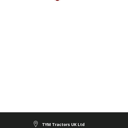
TYM Tractors UK Ltd