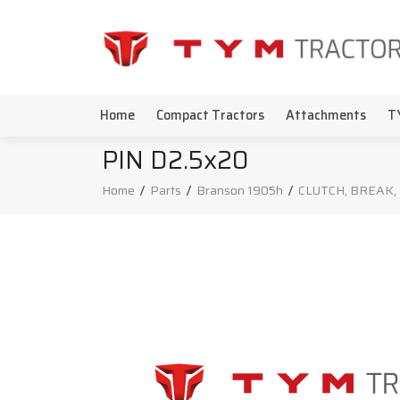
Home
Compact Tractors
Attachments
T
PIN D2.5x20
Home
/
Parts
/
Branson 1905h
/
CLUTCH, BREAK,