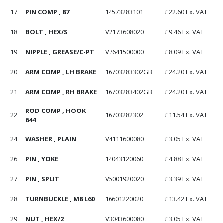
17
PIN COMP , 87
14573283101
£
22.60
Ex. VAT
18
BOLT , HEX/S
V2173608020
£
9.46
Ex. VAT
19
NIPPLE , GREASE/C-PT
V7641500000
£
8.09
Ex. VAT
20
ARM COMP , LH BRAKE
16703283302GB
£
24.20
Ex. VAT
21
ARM COMP , RH BRAKE
16703283402GB
£
24.20
Ex. VAT
ROD COMP , HOOK
22
16703282302
£
11.54
Ex. VAT
644
24
WASHER , PLAIN
V4111600080
£
3.05
Ex. VAT
26
PIN , YOKE
14043120060
£
4.88
Ex. VAT
27
PIN , SPLIT
V5001920020
£
3.39
Ex. VAT
28
TURNBUCKLE , M8 L60
16601220020
£
13.42
Ex. VAT
29
NUT , HEX/2
V3043600080
£
3.05
Ex. VAT