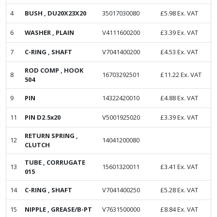
4
BUSH , DU20X23X20
35017030080
£
5.98
Ex. VAT
6
WASHER , PLAIN
V4111600200
£
3.39
Ex. VAT
7
C-RING , SHAFT
V7041400200
£
4.53
Ex. VAT
ROD COMP , HOOK
8
16703292501
£
11.22
Ex. VAT
504
9
PIN
14322420010
£
4.88
Ex. VAT
11
PIN D2.5x20
V5001925020
£
3.39
Ex. VAT
RETURN SPRING ,
12
14041200080
CLUTCH
TUBE , CORRUGATE
13
15601320011
£
3.41
Ex. VAT
015
14
C-RING , SHAFT
V7041400250
£
5.28
Ex. VAT
15
NIPPLE , GREASE/B-PT
V7631500000
£
8.84
Ex. VAT