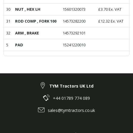
30
NUT , HEX LH
15601320073
£
3.70
Ex. VAT
31
ROD COMP , FORK 100
14573282200
£
12.32
Ex. VAT
32
ARM , BRAKE
14573292101
5
PAD
15241220010
TYM Tractors UK Ltd
+44 01789 774 089
sales@tymtractors.co.uk