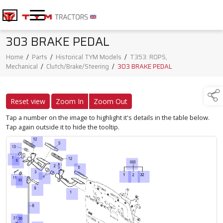
303 BRAKE PEDAL
Home
/
Parts
/
Historical TYM Models
/
T353: ROPS,
Mechanical
/
Clutch/Brake/Steering
/
303 BRAKE PEDAL
Reset view
Zoom In
Zoom Out
Tap a number on the image to highlight it's details in the table below.
Tap again outside it to hide the tooltip.