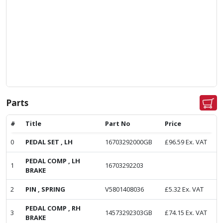
Parts
#
Title
Part No
Price
0
PEDAL SET , LH
16703292000GB
£
96.59
Ex. VAT
PEDAL COMP , LH
1
16703292203
BRAKE
2
PIN , SPRING
V5801408036
£
5.32
Ex. VAT
PEDAL COMP , RH
3
14573292303GB
£
74.15
Ex. VAT
BRAKE