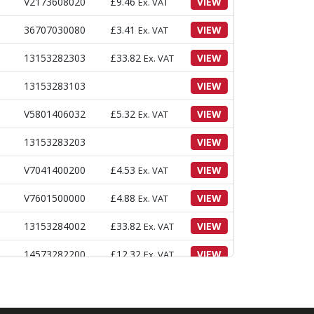
V2173608020
£
9.46
VIEW
Ex. VAT
36707030080
£
3.41
VIEW
Ex. VAT
13153282303
£
33.82
VIEW
Ex. VAT
13153283103
VIEW
V5801406032
£
5.32
VIEW
Ex. VAT
13153283203
VIEW
V7041400200
£
4.53
VIEW
Ex. VAT
V7601500000
£
4.88
VIEW
Ex. VAT
13153284002
£
33.82
VIEW
Ex. VAT
14573282200
£
12.32
VIEW
Ex. VAT
V3043600080
£
3.05
VIEW
Ex. VAT
16601220020
£
13.42
VIEW
Ex. VAT