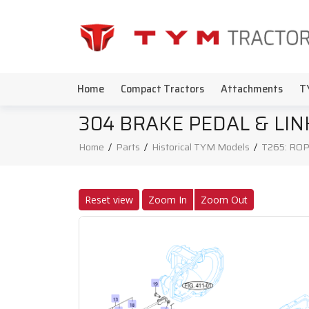
Home
Compact Tractors
Attachments
T
304 BRAKE PEDAL & LI
Home
/
Parts
/
Historical TYM Models
/
T265: ROP
Reset view
Zoom In
Zoom Out