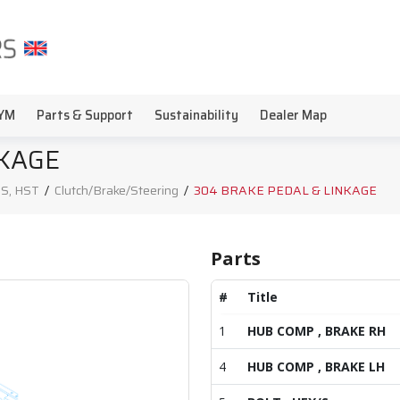
YM
Parts & Support
Sustainability
Dealer Map
NKAGE
S, HST
/
Clutch/Brake/Steering
/
304 BRAKE PEDAL & LINKAGE
Parts
#
Title
1
HUB COMP , BRAKE RH
4
HUB COMP , BRAKE LH