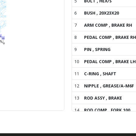
5
BOLT , HEX/S
6
BUSH , 20X23X20
7
ARM COMP , BRAKE RH
8
PEDAL COMP , BRAKE RH
9
PIN , SPRING
10
PEDAL COMP , BRAKE LH
11
C-RING , SHAFT
12
NIPPLE , GREASE/A-M6F
13
ROD ASSY , BRAKE
14
ROD COMP , FORK 100
15
NUT , HEX/2
16
TURNBUCKLE , M8 L60