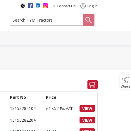
>
Contact Us
Log In
search
Share
Part No
Price
13153282104
£
17.52
VIEW
Ex. VAT
13153282204
VIEW