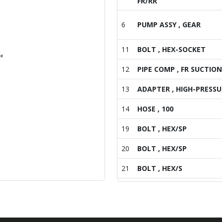
FR/RR
6
PUMP ASSY , GEAR
11
BOLT , HEX-SOCKET
12
PIPE COMP , FR SUCTION
13
ADAPTER , HIGH-PRESSU
14
HOSE , 100
19
BOLT , HEX/SP
20
BOLT , HEX/SP
21
BOLT , HEX/S
22
BOLT , HEX/S
25
BOLT , HEX