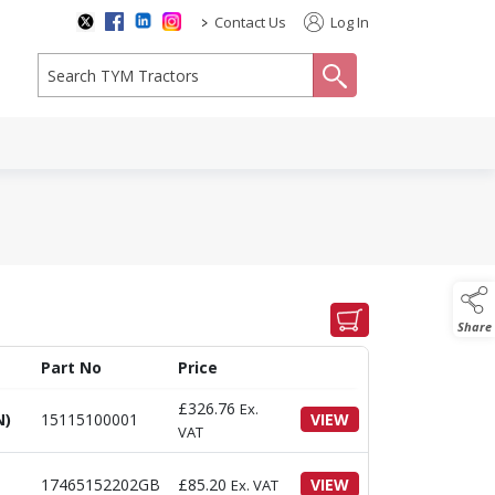
>
Contact Us
Log In
search
Share
Part No
Price
£
326.76
Ex.
N)
15115100001
VIEW
VAT
17465152202GB
£
85.20
VIEW
Ex. VAT