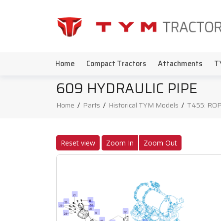
Home
Compact Tractors
Attachments
T
609 HYDRAULIC PIPE
Home
/
Parts
/
Historical TYM Models
/
T455: ROP
Reset view
Zoom In
Zoom Out