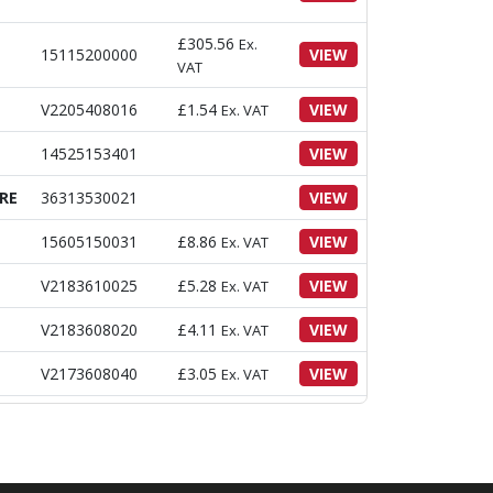
£
305.56
Ex.
15115200000
VIEW
VAT
V2205408016
£
1.54
VIEW
Ex. VAT
14525153401
VIEW
RE
36313530021
VIEW
15605150031
£
8.86
VIEW
Ex. VAT
V2183610025
£
5.28
VIEW
Ex. VAT
V2183608020
£
4.11
VIEW
Ex. VAT
V2173608040
£
3.05
VIEW
Ex. VAT
V2173608025
£
4.53
VIEW
Ex. VAT
V2013608110
£
4.88
VIEW
Ex. VAT