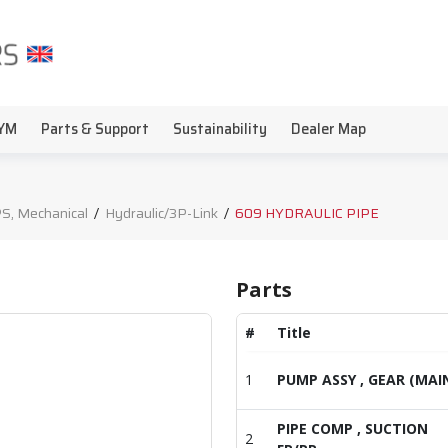
YM
Parts & Support
Sustainability
Dealer Map
S, Mechanical
/
Hydraulic/3P-Link
/
609 HYDRAULIC PIPE
Parts
#
Title
1
PUMP ASSY , GEAR (MAI
PIPE COMP , SUCTION
2