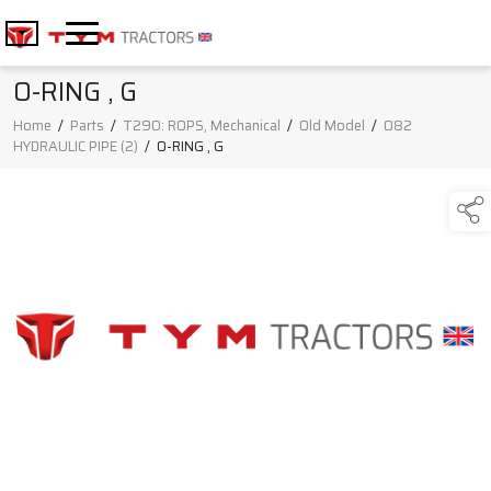
O-RING , G
Home
/
Parts
/
T290: ROPS, Mechanical
/
Old Model
/
082
HYDRAULIC PIPE (2)
/
O-RING , G