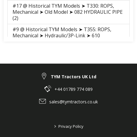
#17 @ Historical TYM Models ➤ T330: ROPS,
Mechanical ➤ Old Model ➤ 082 HYDRAULIC PIPE
(2)
#9 @ Historical TYM Models ➤ T355: ROPS,
Mechanical ➤ Hydraulic/3P-Link ➤ 610
HYDRAULIC PIPE (2)
#9 @ Historical TYM Models ➤ T355: ROPS, HST
➤ Hydraulic/3P-Link ➤ 610 HYDRAULIC PIPE (2)
#9 @ Historical TYM Models ➤ T355: Cab, HST ➤
Hydraulic/3P-Link ➤ 610 HYDRAULIC PIPE (2)
TYM Tractors UK Ltd
#9 @ Historical TYM Models ➤ T355: Cab,
+44 01789 774 089
Mechanical ➤ Hydraulic/3P-Link ➤ 610
HYDRAULIC PIPE (2)
sales@tymtractors.co.uk
#9 @ Historical TYM Models ➤ T393: ROPS,
Mechanical ➤ Hydraulic/3P-Link ➤ 610
HYDRAULIC PIPE (2)
>
Privacy Policy
#9 @ Historical TYM Models ➤ T393: ROPS,