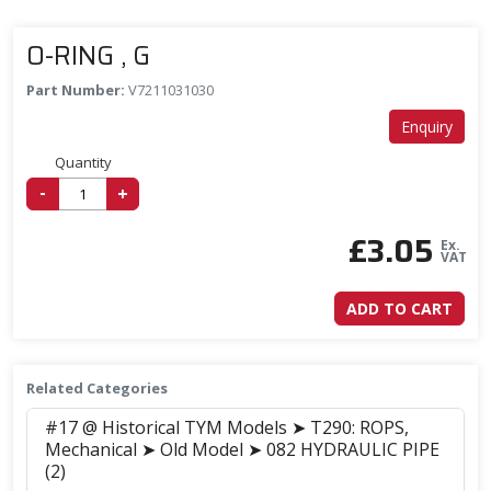
O-RING , G
Part Number:
V7211031030
Enquiry
Quantity
-
+
£
3.05
Ex.
VAT
ADD TO CART
Related Categories
#17 @ Historical TYM Models ➤ T290: ROPS,
Mechanical ➤ Old Model ➤ 082 HYDRAULIC PIPE
(2)