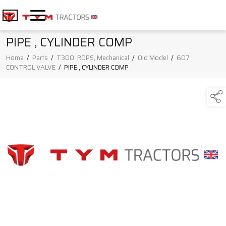
PIPE , CYLINDER COMP
Home
/
Parts
/
T300: ROPS, Mechanical
/
Old Model
/
607
CONTROL VALVE
/
PIPE , CYLINDER COMP