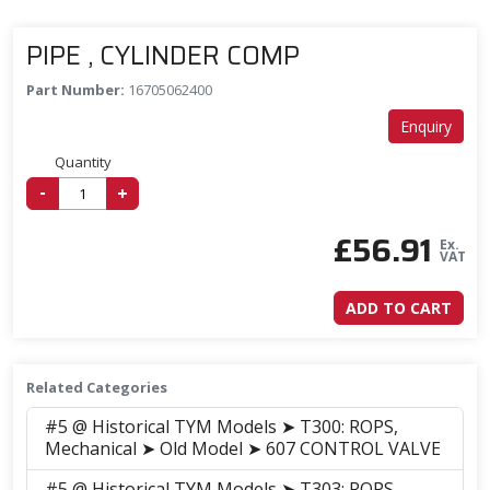
PIPE , CYLINDER COMP
Part Number:
16705062400
Enquiry
Quantity
-
+
£
56.91
Ex.
VAT
ADD TO CART
Related Categories
#5 @ Historical TYM Models ➤ T300: ROPS,
Mechanical ➤ Old Model ➤ 607 CONTROL VALVE
#5 @ Historical TYM Models ➤ T303: ROPS,