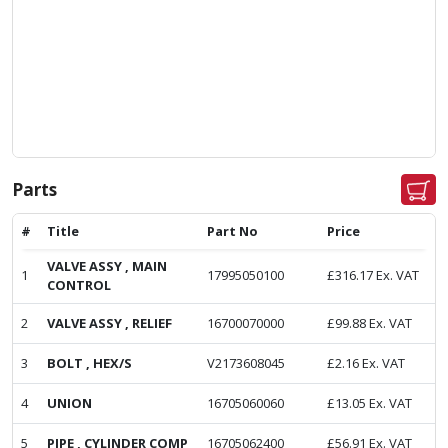
Parts
#
Title
Part No
Price
VALVE ASSY , MAIN
1
17995050100
£
316.17
Ex. VAT
CONTROL
2
VALVE ASSY , RELIEF
16700070000
£
99.88
Ex. VAT
3
BOLT , HEX/S
V2173608045
£
2.16
Ex. VAT
4
UNION
16705060060
£
13.05
Ex. VAT
5
PIPE , CYLINDER COMP
16705062400
£
56.91
Ex. VAT