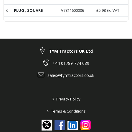
6
PLUG , SQUARE
V7811600006
£
5.98
Ex. VAT
TYM Tractors UK Ltd
+44 01789 774 089
sales@tymtractors.co.uk
>
Privacy Policy
>
Terms & Conditions