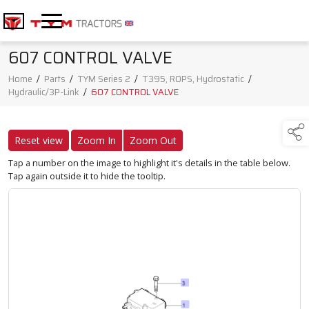
607 CONTROL VALVE
Home
/
Parts
/
TYM Series 2
/
T395, ROPS, Hydrostatic
/
Hydraulic/3P-Link
/
607 CONTROL VALVE
Reset view
Zoom In
Zoom Out
Tap a number on the image to highlight it's details in the table below.
Tap again outside it to hide the tooltip.