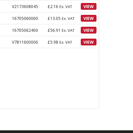
V2173608045
£
2.16
VIEW
Ex. VAT
16705060060
£
13.05
VIEW
Ex. VAT
16705062400
£
56.91
VIEW
Ex. VAT
V7811600006
£
5.98
VIEW
Ex. VAT