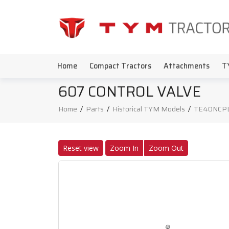
Home
Compact Tractors
Attachments
T
607 CONTROL VALVE
Home
/
Parts
/
Historical TYM Models
/
TE40NCP
Reset view
Zoom In
Zoom Out