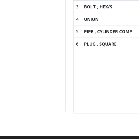
3
BOLT , HEX/S
4
UNION
5
PIPE , CYLINDER COMP
6
PLUG , SQUARE