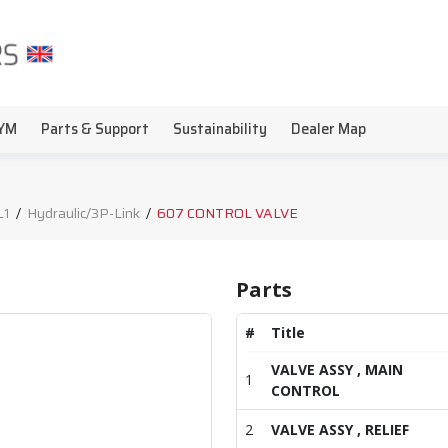
YM
Parts & Support
Sustainability
Dealer Map
L1
/
Hydraulic/3P-Link
/
607 CONTROL VALVE
Parts
#
Title
VALVE ASSY , MAIN
1
CONTROL
2
VALVE ASSY , RELIEF