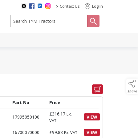
>
Contact Us
Log In
search
Share
Part No
Price
£
316.17
Ex.
17995050100
VIEW
VAT
16700070000
£
99.88
VIEW
Ex. VAT