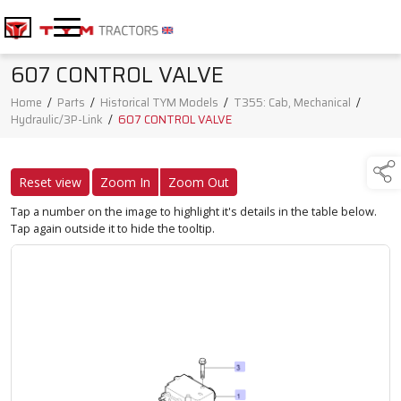
607 CONTROL VALVE
Home
/
Parts
/
Historical TYM Models
/
T355: Cab, Mechanical
/
Hydraulic/3P-Link
/
607 CONTROL VALVE
Reset view
Zoom In
Zoom Out
Tap a number on the image to highlight it's details in the table below.
Tap again outside it to hide the tooltip.