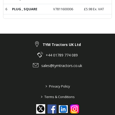
6
PLUG , SQUARE
V7811600006
£
5.98
Ex. VAT
TYM Tractors UK Ltd
+44 01789 774 089
sales@tymtractors.co.uk
>
Privacy Policy
>
Terms & Conditions