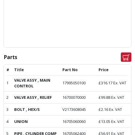
Parts
#
Title
Part No
Price
VALVE ASSY , MAIN
1
17995050100
£
316.17
Ex. VAT
CONTROL
2
VALVE ASSY , RELIEF
16700070000
£
99.88
Ex. VAT
3
BOLT , HEX/S
V2173608045
£
2.16
Ex. VAT
4
UNION
16705060060
£
13.05
Ex. VAT
5
PIPE , CYLINDER COMP
16705062400
£
56.91
Ex. VAT