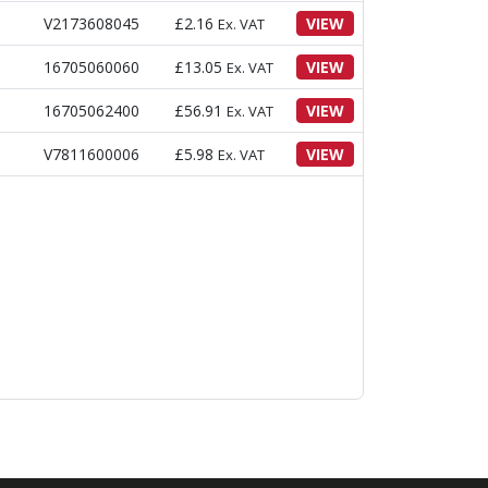
V2173608045
£
2.16
VIEW
Ex. VAT
16705060060
£
13.05
VIEW
Ex. VAT
16705062400
£
56.91
VIEW
Ex. VAT
V7811600006
£
5.98
VIEW
Ex. VAT