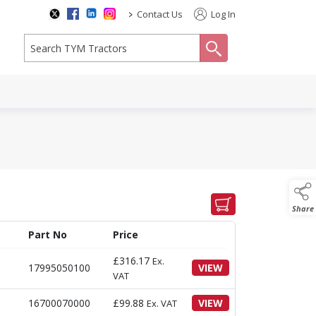
>
Contact Us
Log In
search
Share
Part No
Price
£
316.17
Ex.
17995050100
VIEW
VAT
16700070000
£
99.88
VIEW
Ex. VAT