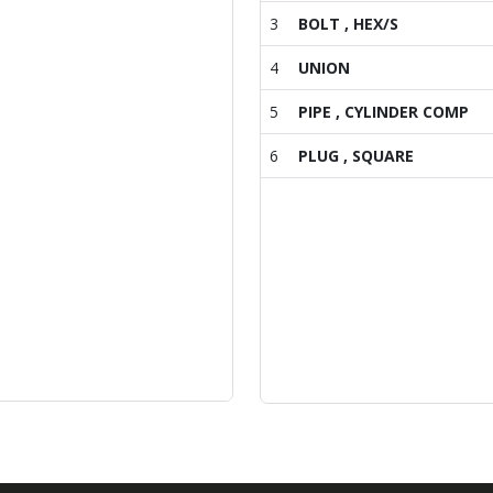
3
BOLT , HEX/S
4
UNION
5
PIPE , CYLINDER COMP
6
PLUG , SQUARE