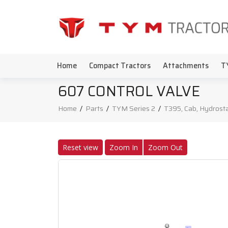
Home
Compact Tractors
Attachments
T
607 CONTROL VALVE
Home
/
Parts
/
TYM Series 2
/
T395, Cab, Hydrosta
Reset view
Zoom In
Zoom Out