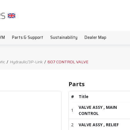
YM
Parts & Support
Sustainability
Dealer Map
tic
/
Hydraulic/3P-Link
/
607 CONTROL VALVE
Parts
#
Title
VALVE ASSY , MAIN
1
CONTROL
2
VALVE ASSY , RELIEF