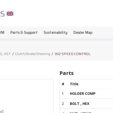
YM
Parts & Support
Sustainability
Dealer Map
S, HST
/
Clutch/Brake/Steering
/
302 SPEED CONTROL
Parts
#
Title
1
HOLDER COMP
2
BOLT , HEX