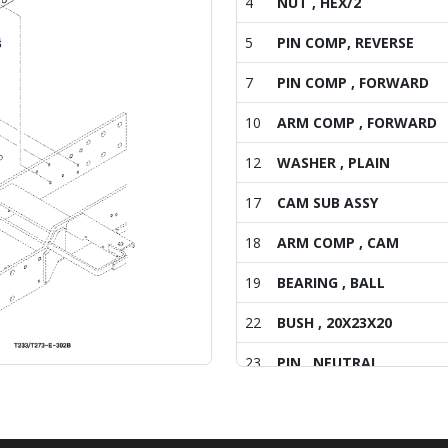
4
NUT , HEX/2
5
PIN COMP, REVERSE
7
PIN COMP , FORWARD
10
ARM COMP , FORWARD
12
WASHER , PLAIN
17
CAM SUB ASSY
18
ARM COMP , CAM
19
BEARING , BALL
22
BUSH , 20X23X20
23
PIN , NEUTRAL
24
BOLT , HEX FINE
25
WASHER , SPRING