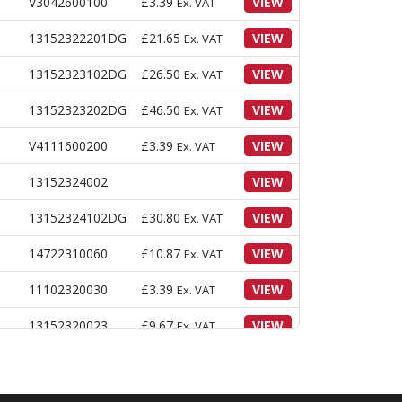
V3042600100
£
3.39
VIEW
Ex. VAT
13152322201DG
£
21.65
VIEW
Ex. VAT
13152323102DG
£
26.50
VIEW
Ex. VAT
13152323202DG
£
46.50
VIEW
Ex. VAT
V4111600200
£
3.39
VIEW
Ex. VAT
13152324002
VIEW
13152324102DG
£
30.80
VIEW
Ex. VAT
14722310060
£
10.87
VIEW
Ex. VAT
11102320030
£
3.39
VIEW
Ex. VAT
13152320023
£
9.67
VIEW
Ex. VAT
V2023610050
£
4.88
VIEW
Ex. VAT
V4011600100
£
3.05
VIEW
Ex. VAT