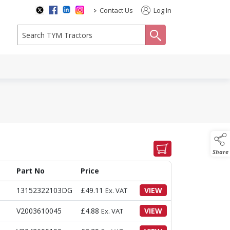
>
Contact Us
Log In
search
Share
Part No
Price
13152322103DG
£
49.11
VIEW
Ex. VAT
V2003610045
£
4.88
VIEW
Ex. VAT