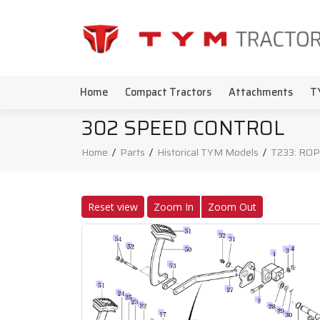
Home
Compact Tractors
Attachments
T
302 SPEED CONTROL
Home
/
Parts
/
Historical TYM Models
/
T233: ROP
Reset view
Zoom In
Zoom Out