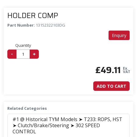
HOLDER COMP
Part Number:
13152322103DG
Enquiry
Quantity
-
+
£
49.11
Ex.
VAT
ADD TO CART
Related Categories
#1 @ Historical TYM Models ➤ T233: ROPS, HST
➤ Clutch/Brake/Steering ➤ 302 SPEED
CONTROL