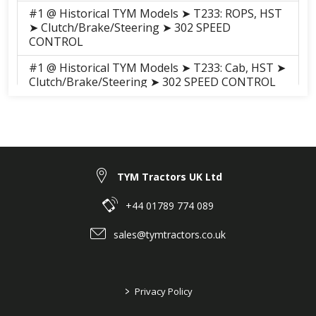
#1 @ Historical TYM Models ➤ T233: ROPS, HST
➤ Clutch/Brake/Steering ➤ 302 SPEED
CONTROL
#1 @ Historical TYM Models ➤ T233: Cab, HST ➤
Clutch/Brake/Steering ➤ 302 SPEED CONTROL
#1 @ Historical TYM Models ➤ T273: ROPS, HST
➤ Clutch/Brake/Steering ➤ 302 SPEED
CONTROL
#1 @ Historical TYM Models ➤ T273: ROPS, HST
➤ Clutch/Brake/Steering ➤ 302 SPEED
TYM Tractors UK Ltd
CONTROL
+44 01789 774 089
#1 @ Historical TYM Models ➤ T273: Cab, HST ➤
Clutch/Brake/Steering ➤ 302 SPEED CONTROL
sales@tymtractors.co.uk
>
Privacy Policy