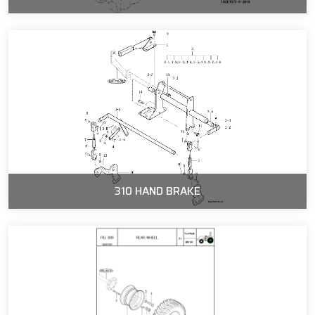
310 HAND BRAKE