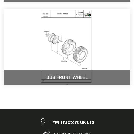
308 FRONT WHEEL
TYM Tractors UK Ltd