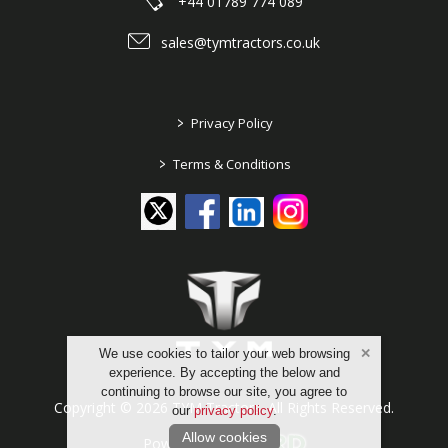
+44 01789 774 089
sales@tymtractors.co.uk
>
Privacy Policy
>
Terms & Conditions
We use cookies to tailor your web browsing
experience. By accepting the below and
continuing to browse our site, you agree to
Copyright © 2026 TYM Tractors. All Rights Reserved.
our
privacy policy
.
Allow cookies
Powered by