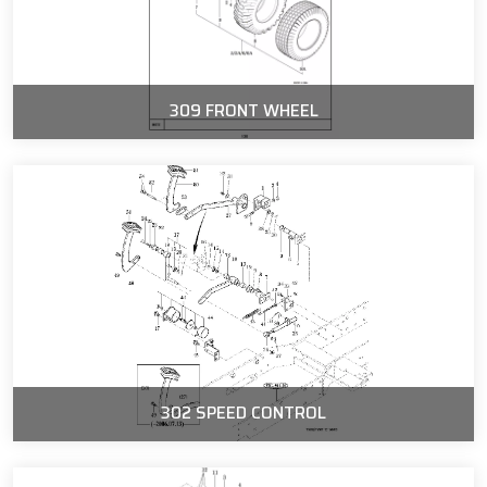
309 FRONT WHEEL
302 SPEED CONTROL