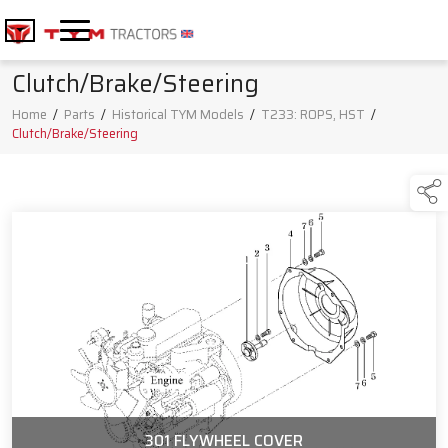
Clutch/Brake/Steering
Home
/
Parts
/
Historical TYM Models
/
T233: ROPS, HST
/
Clutch/Brake/Steering
301 FLYWHEEL COVER