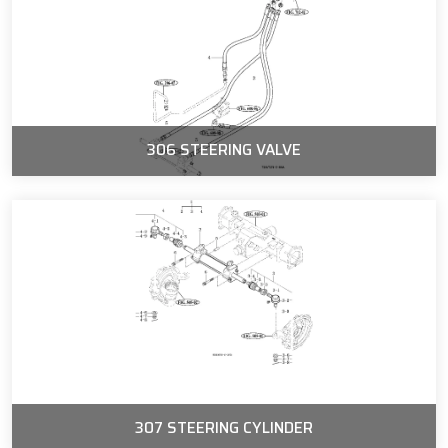
306 STEERING VALVE
307 STEERING CYLINDER