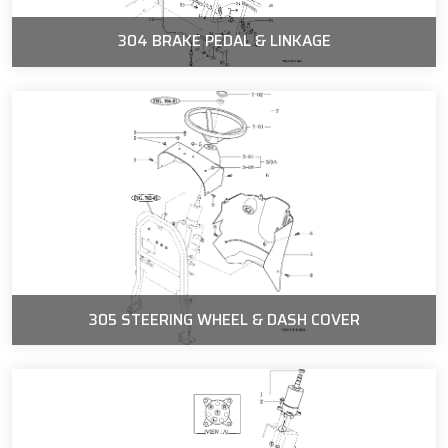
304 BRAKE PEDAL & LINKAGE
305 STEERING WHEEL & DASH COVER