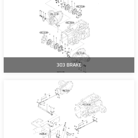
303 BRAKE