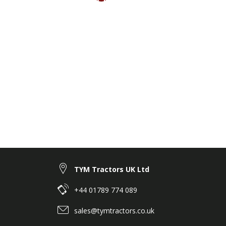
TYM Tractors UK Ltd
+44 01789 774 089
sales@tymtractors.co.uk