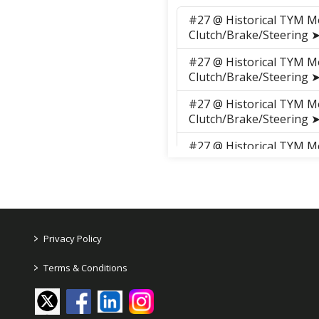
#27 @ Historical TYM M
Clutch/Brake/Steering
#27 @ Historical TYM M
Clutch/Brake/Steering
#27 @ Historical TYM M
Clutch/Brake/Steering
#27 @ Historical TYM M
Clutch/Brake/Steering
#27 @ Historical TYM M
Clutch/Brake/Steering
#27 @ Historical TYM M
>
Privacy Policy
Clutch/Brake/Steering
>
Terms & Conditions