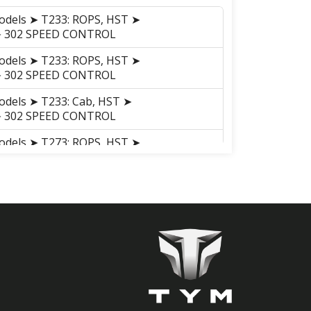
odels ➤ T233: ROPS, HST ➤
 ➤ 302 SPEED CONTROL
odels ➤ T233: ROPS, HST ➤
 ➤ 302 SPEED CONTROL
odels ➤ T233: Cab, HST ➤
 ➤ 302 SPEED CONTROL
odels ➤ T273: ROPS, HST ➤
 ➤ 302 SPEED CONTROL
odels ➤ T273: ROPS, HST ➤
 ➤ 302 SPEED CONTROL
odels ➤ T273: Cab, HST ➤
 ➤ 302 SPEED CONTROL