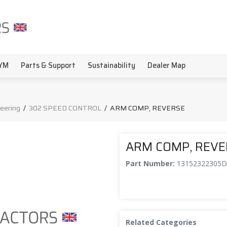
YM
Parts & Support
Sustainability
Dealer Map
teering
/
302 SPEED CONTROL
/
ARM COMP, REVERSE
ARM COMP, REV
Part Number:
13152322305
Related Categories