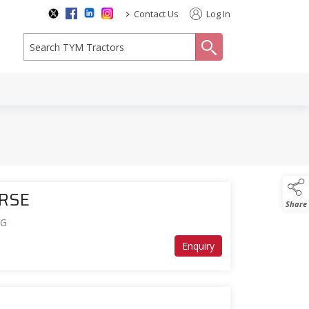
>
Contact Us
Log In
search
ERSE
Share
DG
Enquiry