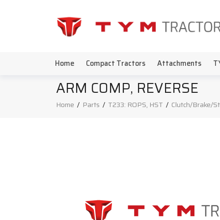
Home
Compact Tractors
Attachments
T
ARM COMP, REVERSE
Home
/
Parts
/
T233: ROPS, HST
/
Clutch/Brake/S