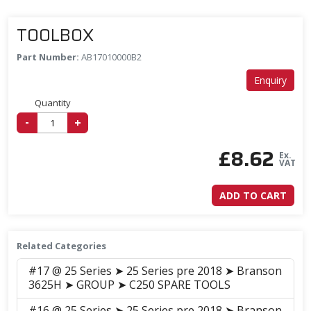
TOOLBOX
Part Number:
AB17010000B2
Enquiry
Quantity
-
+
£
8.62
Ex.
VAT
ADD TO CART
Related Categories
#17 @ 25 Series ➤ 25 Series pre 2018 ➤ Branson
3625H ➤ GROUP ➤ C250 SPARE TOOLS
#16 @ 25 Series ➤ 25 Series pre 2018 ➤ Branson