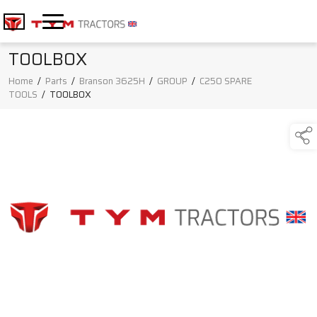
TOOLBOX
Home
/
Parts
/
Branson 3625H
/
GROUP
/
C250 SPARE
TOOLS
/
TOOLBOX