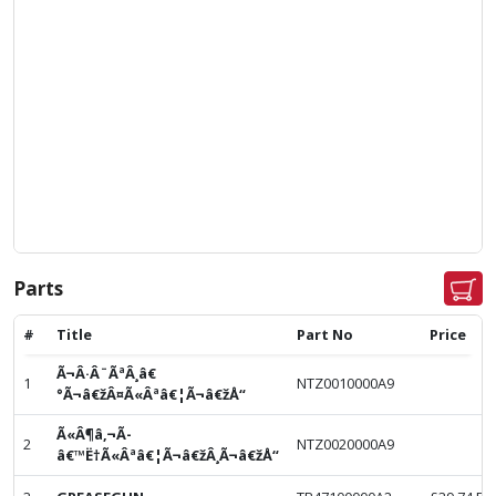
Parts
#
Title
Part No
Price
Ã¬Â·Â¨ÃªÂ¸â€
1
NTZ0010000A9
°Ã¬â€žÂ¤Ã«Âªâ€¦Ã¬â€žÅ“
Ã«Â¶â‚¬Ã­
2
NTZ0020000A9
â€™Ë†Ã«Âªâ€¦Ã¬â€žÂ¸Ã¬â€žÅ“