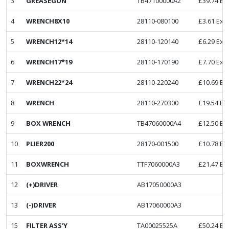
3
GREASEGUN
TB47100000A2
£
39.74
Ex
4
WRENCH8X10
28110-080100
£
3.61
Ex. 
5
WRENCH12*14
28110-120140
£
6.29
Ex. 
6
WRENCH17*19
28110-170190
£
7.70
Ex. 
7
WRENCH22*24
28110-220240
£
10.69
Ex
8
WRENCH
28110-270300
£
19.54
Ex
9
BOX WRENCH
TB47060000A4
£
12.50
Ex
10
PLIER200
28170-001500
£
10.78
Ex
11
BOXWRENCH
TTF7060000A3
£
21.47
Ex
12
(+)DRIVER
AB17050000A3
13
(-)DRIVER
AB17060000A3
15
FILTER ASS'Y
TA00025525A
£
50.24
Ex