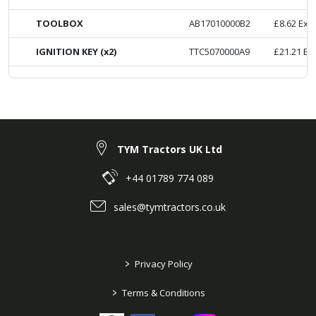
TOOLBOX
AB17010000B2
£
8.62
Ex. 
IGNITION KEY (x2)
TTC5070000A9
£
21.21
Ex
TYM Tractors UK Ltd
+44 01789 774 089
sales@tymtractors.co.uk
>
Privacy Policy
>
Terms & Conditions