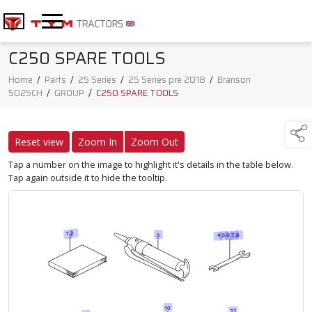
C250 SPARE TOOLS
Home
/
Parts
/
25 Series
/
25 Series pre 2018
/
Branson
5025CH
/
GROUP
/
C250 SPARE TOOLS
Reset view
Zoom In
Zoom Out
Tap a number on the image to highlight it's details in the table below.
Tap again outside it to hide the tooltip.