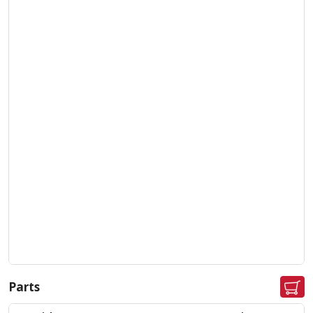
Parts