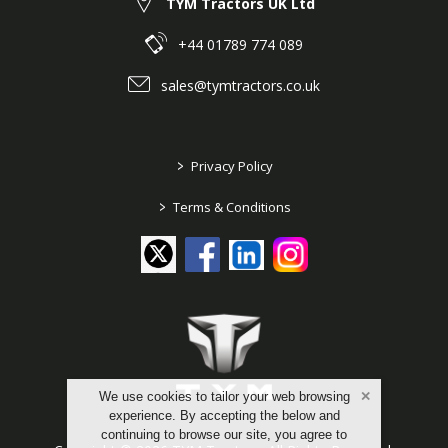
TYM Tractors UK Ltd
+44 01789 774 089
sales@tymtractors.co.uk
>
Privacy Policy
>
Terms & Conditions
We use cookies to tailor your web browsing
experience. By accepting the below and
continuing to browse our site, you agree to