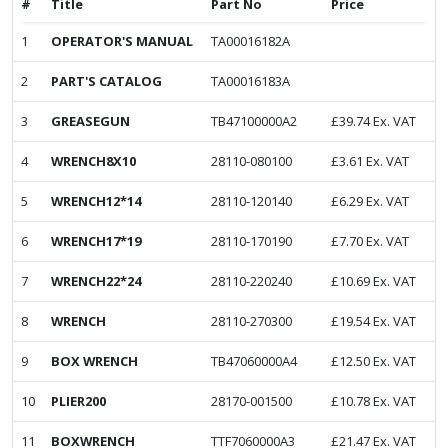
#
Title
Part No
Price
1
OPERATOR'S MANUAL
TA00016182A
2
PART'S CATALOG
TA00016183A
3
GREASEGUN
TB47100000A2
£
39.74
Ex. VAT
4
WRENCH8X10
28110-080100
£
3.61
Ex. VAT
5
WRENCH12*14
28110-120140
£
6.29
Ex. VAT
6
WRENCH17*19
28110-170190
£
7.70
Ex. VAT
7
WRENCH22*24
28110-220240
£
10.69
Ex. VAT
8
WRENCH
28110-270300
£
19.54
Ex. VAT
9
BOX WRENCH
TB47060000A4
£
12.50
Ex. VAT
10
PLIER200
28170-001500
£
10.78
Ex. VAT
11
BOXWRENCH
TTF7060000A3
£
21.47
Ex. VAT