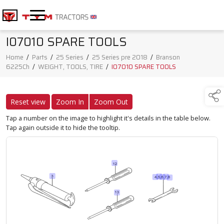
I07010 SPARE TOOLS
Home
/
Parts
/
25 Series
/
25 Series pre 2018
/
Branson
6225Ch
/
WEIGHT, TOOLS, TIRE
/
I07010 SPARE TOOLS
Reset view
Zoom In
Zoom Out
Tap a number on the image to highlight it's details in the table below.
Tap again outside it to hide the tooltip.