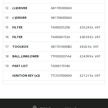
12
(+)DRIVER
AB17050000A3
13
(-)DRIVER
AB17060000A3
15
FILTER
TA00025525B
£
50.24
Ex. VAT
16
FILTER
TA00043153A
£
40.59
Ex. VAT
17
TOOLBOX
AB17010000B2
£
8.62
Ex. VAT
18
BALL,LINKLOWER
TTF0030201A4
£
24.99
Ex. VAT
19
PART LIST
TA00017018A
IGNITION KEY (x2)
TTC5070000A9
£
21.21
Ex. VAT