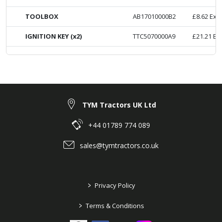
TOOLBOX
AB17010000B2
£
8.62
Ex. 
IGNITION KEY (x2)
TTC5070000A9
£
21.21
Ex
TYM Tractors UK Ltd
+44 01789 774 089
sales@tymtractors.co.uk
>
Privacy Policy
>
Terms & Conditions