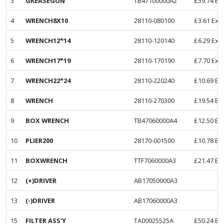
3
GREASEGUN
TB47100000A2
£
39.74
Ex
4
WRENCH8X10
28110-080100
£
3.61
Ex. 
5
WRENCH12*14
28110-120140
£
6.29
Ex. 
6
WRENCH17*19
28110-170190
£
7.70
Ex. 
7
WRENCH22*24
28110-220240
£
10.69
Ex
8
WRENCH
28110-270300
£
19.54
Ex
9
BOX WRENCH
TB47060000A4
£
12.50
Ex
10
PLIER200
28170-001500
£
10.78
Ex
11
BOXWRENCH
TTF7060000A3
£
21.47
Ex
12
(+)DRIVER
AB17050000A3
13
(-)DRIVER
AB17060000A3
15
FILTER ASS'Y
TA00025525A
£
50.24
Ex