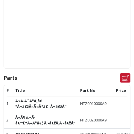
Parts
#
Title
Part No
Price
Ã¬Â·Â¨ÃªÂ¸â€
1
NTZ0010000A9
°Ã¬â€žÂ¤Ã«Âªâ€¦Ã¬â€žÅ“
Ã«Â¶â‚¬Ã­
2
NTZ0020000A9
â€™Ë†Ã«Âªâ€¦Ã¬â€žÂ¸Ã¬â€žÅ“