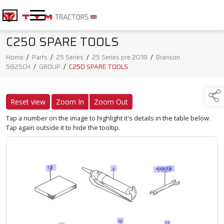
C250 SPARE TOOLS
Home
/
Parts
/
25 Series
/
25 Series pre 2018
/
Branson
5825CH
/
GROUP
/
C250 SPARE TOOLS
Reset view
Zoom In
Zoom Out
Tap a number on the image to highlight it's details in the table below.
Tap again outside it to hide the tooltip.