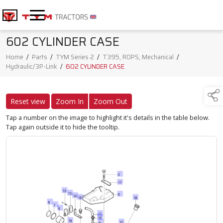
602 CYLINDER CASE
Home
/
Parts
/
TYM Series 2
/
T395, ROPS, Mechanical
/
Hydraulic/3P-Link
/
602 CYLINDER CASE
Reset view
Zoom In
Zoom Out
Tap a number on the image to highlight it's details in the table below.
Tap again outside it to hide the tooltip.