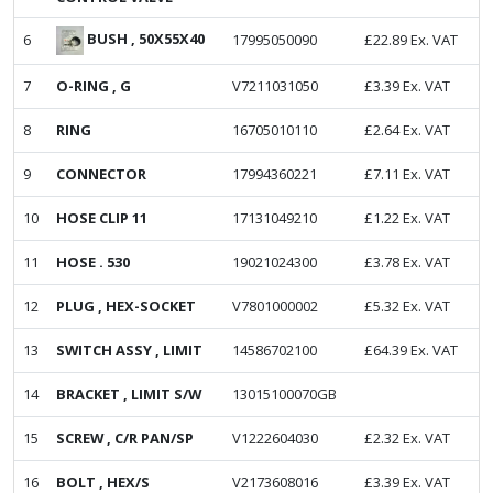
BUSH , 50X55X40
6
17995050090
£
22.89
Ex. VAT
7
O-RING , G
V7211031050
£
3.39
Ex. VAT
8
RING
16705010110
£
2.64
Ex. VAT
9
CONNECTOR
17994360221
£
7.11
Ex. VAT
10
HOSE CLIP 11
17131049210
£
1.22
Ex. VAT
11
HOSE . 530
19021024300
£
3.78
Ex. VAT
12
PLUG , HEX-SOCKET
V7801000002
£
5.32
Ex. VAT
13
SWITCH ASSY , LIMIT
14586702100
£
64.39
Ex. VAT
14
BRACKET , LIMIT S/W
13015100070GB
15
SCREW , C/R PAN/SP
V1222604030
£
2.32
Ex. VAT
16
BOLT , HEX/S
V2173608016
£
3.39
Ex. VAT