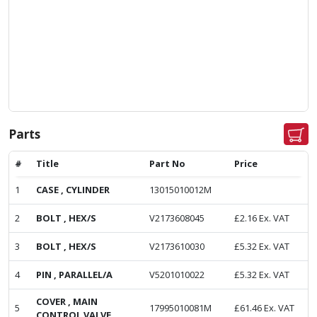
Parts
#
Title
Part No
Price
1
CASE , CYLINDER
13015010012M
2
BOLT , HEX/S
V2173608045
£
2.16
Ex. VAT
3
BOLT , HEX/S
V2173610030
£
5.32
Ex. VAT
4
PIN , PARALLEL/A
V5201010022
£
5.32
Ex. VAT
COVER , MAIN
5
17995010081M
£
61.46
Ex. VAT
CONTROL VALVE