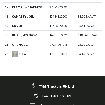
17
CLAMP , W/HARNESS
37371720090
18
CAP ASSY , OIL
15184322500
£
8.50
Ex. VAT
19
COVER
14466220030
£
3.41
Ex. VAT
20
BUSH , 45X50X40
16705010020
£
18.86
Ex. VAT
21
O-RING , G
V7211031045
£
3.39
Ex. VAT
RING
22
17995010110
£
4.47
Ex. VAT
TYM Tractors UK Ltd
+44 01789 774 089