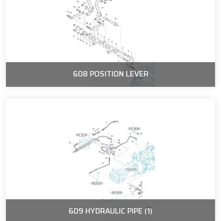
608 POSITION LEVER
609 HYDRAULIC PIPE (1)