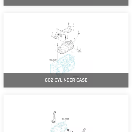
602 CYLINDER CASE