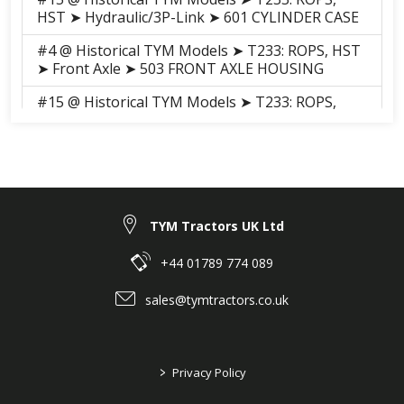
HST ➤ Hydraulic/3P-Link ➤ 601 CYLINDER CASE
#4 @ Historical TYM Models ➤ T233: ROPS, HST
➤ Front Axle ➤ 503 FRONT AXLE HOUSING
#15 @ Historical TYM Models ➤ T233: ROPS,
HST ➤ Hydraulic/3P-Link ➤ 601 CYLINDER CASE
#4 @ Historical TYM Models ➤ T233: Cab, HST ➤
Front Axle ➤ 503 FRONT AXLE HOUSING
#15 @ Historical TYM Models ➤ T233: Cab, HST
➤ Hydraulic/3P-Link ➤ 601 CYLINDER CASE
TYM Tractors UK Ltd
#4 @ Historical TYM Models ➤ T265: ROPS, HST
+44 01789 774 089
➤ Front Axle ➤ 503 FRONT AXLE HOUSING
sales@tymtractors.co.uk
#15 @ Historical TYM Models ➤ T265: ROPS,
HST ➤ Hydraulic/3P-Link ➤ 601 CYLINDER CASE
#4 @ Historical TYM Models ➤ T273: ROPS, HST
>
Privacy Policy
➤ Front Axle ➤ 503 FRONT AXLE HOUSING