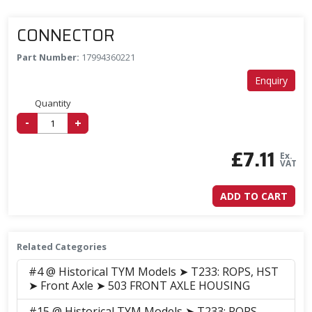
CONNECTOR
Part Number:
17994360221
Enquiry
Quantity
-
+
£
7.11
Ex.
VAT
ADD TO CART
Related Categories
#4 @ Historical TYM Models ➤ T233: ROPS, HST
➤ Front Axle ➤ 503 FRONT AXLE HOUSING
#15 @ Historical TYM Models ➤ T233: ROPS,