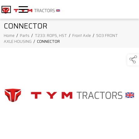
CONNECTOR
Home
/
Parts
/
T233: ROPS, HST
/
Front Axle
/
503 FRONT
AXLE HOUSING
/
CONNECTOR