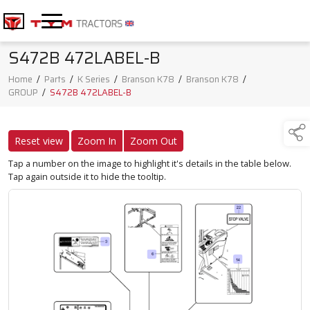
S472B 472LABEL-B
Home
/
Parts
/
K Series
/
Branson K78
/
Branson K78
/
GROUP
/
S472B 472LABEL-B
Reset view
Zoom In
Zoom Out
Tap a number on the image to highlight it's details in the table below.
Tap again outside it to hide the tooltip.