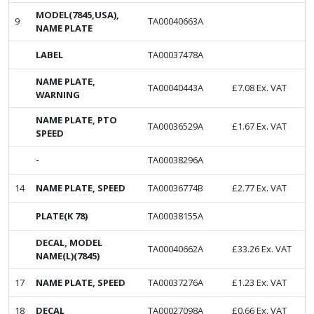
MODEL(7845,USA),
9
TA00040663A
NAME PLATE
LABEL
TA00037478A
NAME PLATE,
TA00040443A
£
7.08
Ex. VAT
WARNING
NAME PLATE, PTO
TA00036529A
£
1.67
Ex. VAT
SPEED
-
TA00038296A
14
NAME PLATE, SPEED
TA00036774B
£
2.77
Ex. VAT
PLATE(K 78)
TA00038155A
DECAL, MODEL
TA00040662A
£
33.26
Ex. VAT
NAME(L)(7845)
17
NAME PLATE, SPEED
TA00037276A
£
1.23
Ex. VAT
18
DECAL
TA00027098A
£
0.66
Ex. VAT