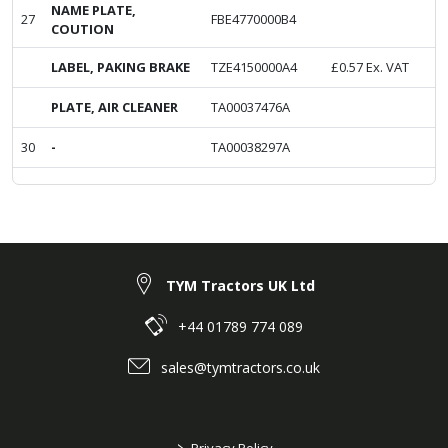
NAME PLATE,
27
FBE4770000B4
COUTION
LABEL, PAKING BRAKE
TZE4150000A4
£
0.57
Ex. VAT
PLATE, AIR CLEANER
TA00037476A
30
-
TA00038297A
TYM Tractors UK Ltd
+44 01789 774 089
sales@tymtractors.co.uk