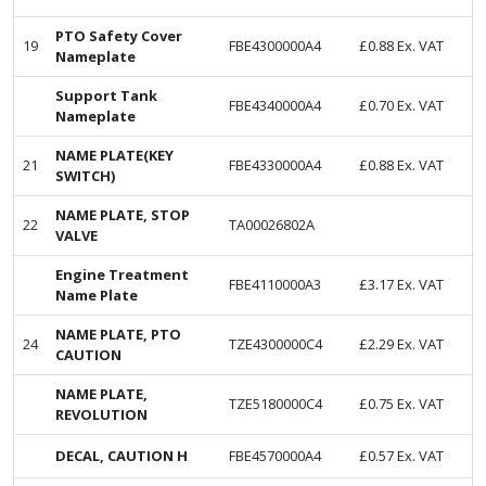
PTO Safety Cover
19
FBE4300000A4
£
0.88
Ex. VAT
Nameplate
Support Tank
FBE4340000A4
£
0.70
Ex. VAT
Nameplate
NAME PLATE(KEY
21
FBE4330000A4
£
0.88
Ex. VAT
SWITCH)
NAME PLATE, STOP
22
TA00026802A
VALVE
Engine Treatment
FBE4110000A3
£
3.17
Ex. VAT
Name Plate
NAME PLATE, PTO
24
TZE4300000C4
£
2.29
Ex. VAT
CAUTION
NAME PLATE,
TZE5180000C4
£
0.75
Ex. VAT
REVOLUTION
DECAL, CAUTION H
FBE4570000A4
£
0.57
Ex. VAT