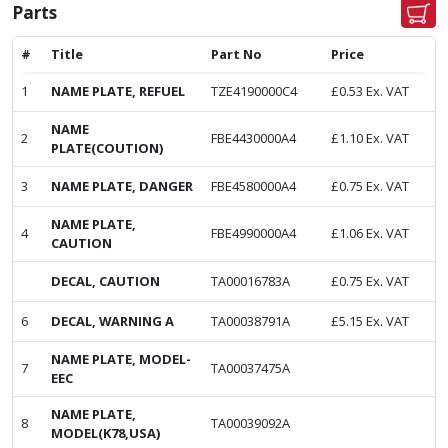
Parts
#
Title
Part No
Price
1
NAME PLATE, REFUEL
TZE4190000C4
£
0.53
Ex. VAT
NAME
2
FBE4430000A4
£
1.10
Ex. VAT
PLATE(COUTION)
3
NAME PLATE, DANGER
FBE4580000A4
£
0.75
Ex. VAT
NAME PLATE,
4
FBE4990000A4
£
1.06
Ex. VAT
CAUTION
DECAL, CAUTION
TA00016783A
£
0.75
Ex. VAT
6
DECAL, WARNING A
TA00038791A
£
5.15
Ex. VAT
NAME PLATE, MODEL-
7
TA00037475A
EEC
NAME PLATE,
8
TA00039092A
MODEL(K78,USA)