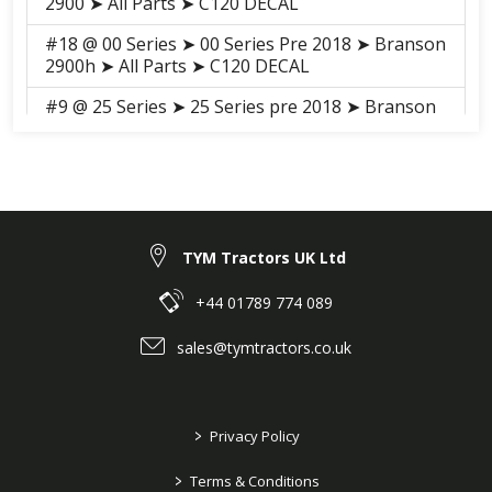
2900 ➤ All Parts ➤ C120 DECAL
#18 @ 00 Series ➤ 00 Series Pre 2018 ➤ Branson
2900h ➤ All Parts ➤ C120 DECAL
#9 @ 25 Series ➤ 25 Series pre 2018 ➤ Branson
5025C ➤ GROUP ➤ C144.1A NAME PLATE
#25 @ K Series ➤ Branson K78 ➤ Branson K78 ➤
GROUP ➤ S472A 472LABEL-A
K Series ➤ Branson K78 ➤ Branson K78 ➤
GROUP ➤ S472B 472LABEL-B
TYM Tractors UK Ltd
#18 @ 00 Series ➤ 00 Series Pre 2018 ➤ Branson
+44 01789 774 089
3100h ➤ All Parts ➤ S095 DECAL
sales@tymtractors.co.uk
#18 @ 00 Series ➤ 00 Series Pre 2018 ➤ Branson
3100 ➤ All Parts ➤ S092 DECAL
#28 @ F series ➤ F Series Pre 2018 ➤ Branson
>
Privacy Policy
F36Rn ➤ GROUP ➤ C144-3AN 144. NAME PLATE
>
#28 @ F series ➤ F Series Pre 2018 ➤ Branson
Terms & Conditions