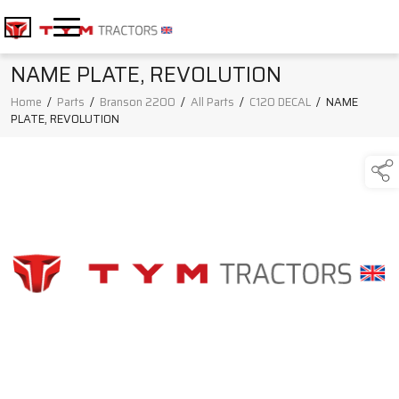
NAME PLATE, REVOLUTION
Home
/
Parts
/
Branson 2200
/
All Parts
/
C120 DECAL
/
NAME
PLATE, REVOLUTION