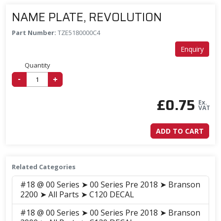
NAME PLATE, REVOLUTION
Part Number:
TZE5180000C4
Enquiry
Quantity
-
+
£
0.75
Ex.
VAT
ADD TO CART
Related Categories
#18 @ 00 Series ➤ 00 Series Pre 2018 ➤ Branson
2200 ➤ All Parts ➤ C120 DECAL
#18 @ 00 Series ➤ 00 Series Pre 2018 ➤ Branson