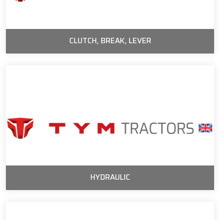
CLUTCH, BREAK, LEVER
HYDRAULIC