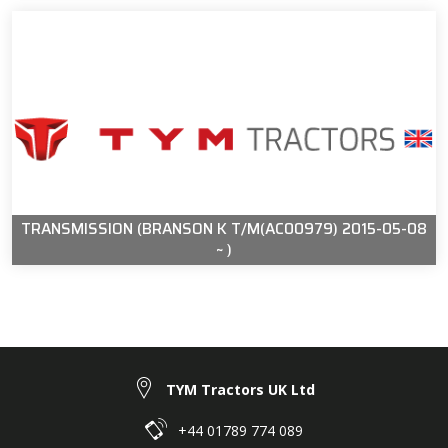
TRANSMISSION (BRANSON K T/M(AC00979) 2015-05-08
~ )
TYM Tractors UK Ltd
+44 01789 774 089