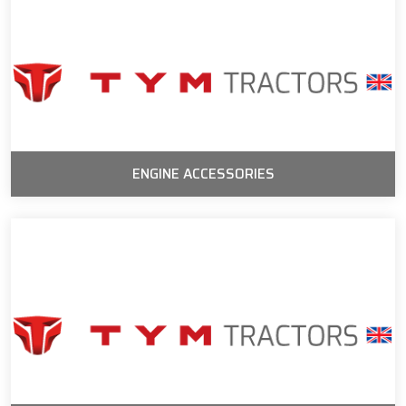
ENGINE ACCESSORIES