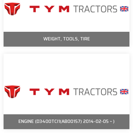
WEIGHT, TOOLS, TIRE
ENGINE (D3400TCI1(AB00157) 2014-02-05 ~ )