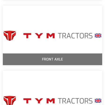
FRONT AXLE