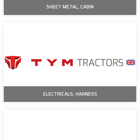
SHEET METAL, CABIN
ELECTRICALS, HARNESS