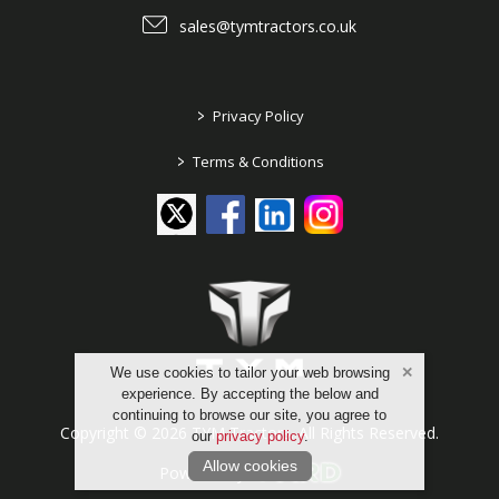
sales@tymtractors.co.uk
>
Privacy Policy
>
Terms & Conditions
We use cookies to tailor your web browsing
experience. By accepting the below and
continuing to browse our site, you agree to
Copyright © 2026 TYM Tractors. All Rights Reserved.
our
privacy policy
.
Allow cookies
Powered by