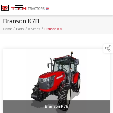
Branson K78
Home
/
Parts
/
K Series
/
Branson K78
Branson K78