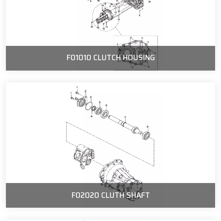
F01010 CLUTCH HOUSING
F02020 CLUTH SHAFT