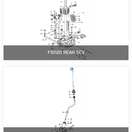
F10120 REAR SCV