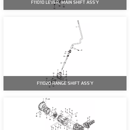
F11010 LEVER, MAIN SHIFT ASS`Y
F11020 RANGE SHIFT ASS`Y