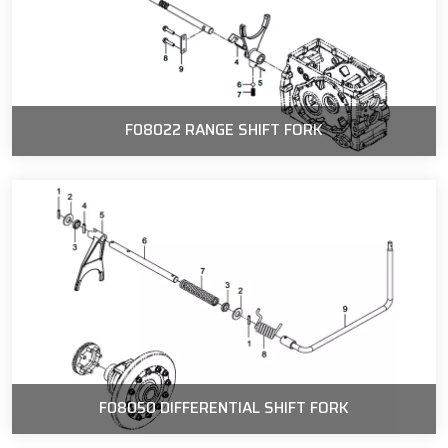
F08022 RANGE SHIFT FORK
F08050 DIFFERENTIAL SHIFT FORK