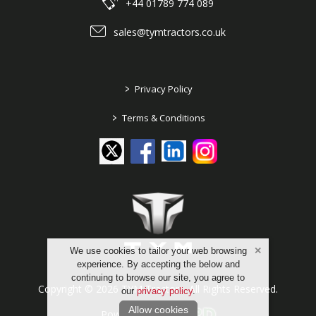
+44 01789 774 089
sales@tymtractors.co.uk
>
Privacy Policy
>
Terms & Conditions
We use cookies to tailor your web browsing
experience. By accepting the below and
continuing to browse our site, you agree to
Copyright © 2026 TYM Tractors. All Rights Reserved.
our
privacy policy
.
Allow cookies
Powered by