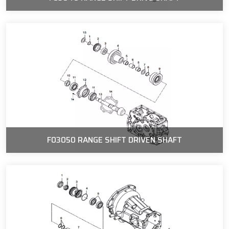
F03050 RANGE SHIFT DRIVEN SHAFT