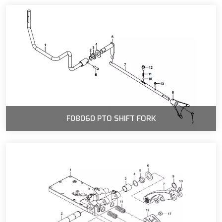
F08060 PTO SHIFT FORK