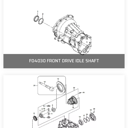
F04030 FRONT DRIVE IDLE SHAFT