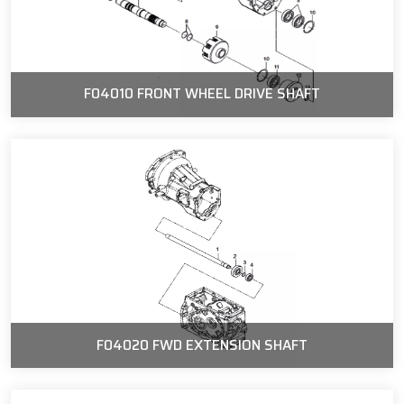
F04010 FRONT WHEEL DRIVE SHAFT
F04020 FWD EXTENSION SHAFT