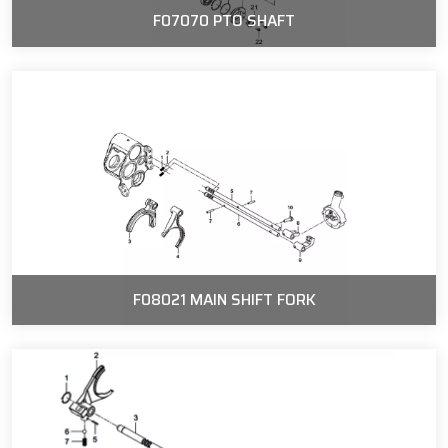
F07070 PTO SHAFT
F08021 MAIN SHIFT FORK