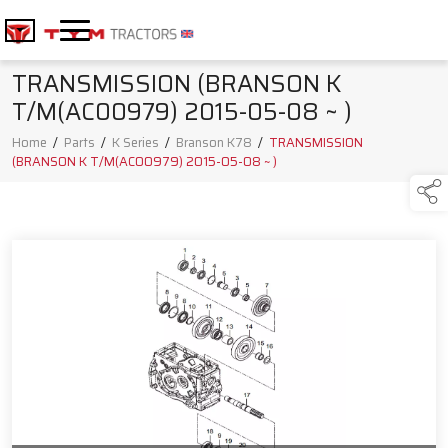
TRANSMISSION (BRANSON K
T/M(AC00979) 2015-05-08 ~ )
Home
/
Parts
/
K Series
/
Branson K78
/
TRANSMISSION
(BRANSON K T/M(AC00979) 2015-05-08 ~ )