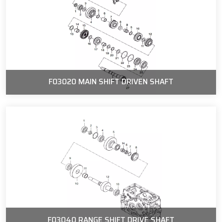
F03020 MAIN SHIFT DRIVEN SHAFT
F03040 RANGE SHIFT DRIVE SHAFT