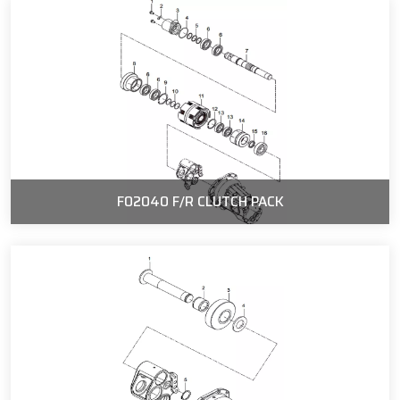
F02040 F/R CLUTCH PACK