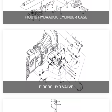
F10010 HYDRAULIC CYLINDER CASE
F10080 HYD VALVE