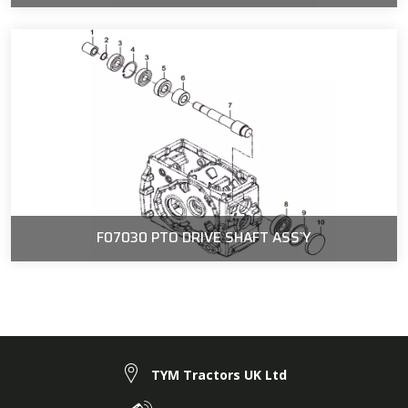
F07030 PTO DRIVE SHAFT ASS`Y
TYM Tractors UK Ltd