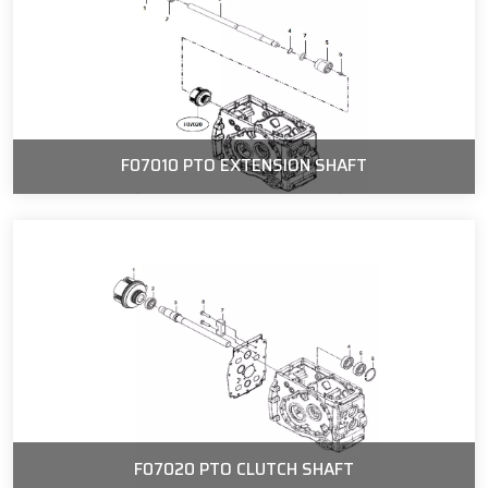
F07010 PTO EXTENSION SHAFT
F07020 PTO CLUTCH SHAFT