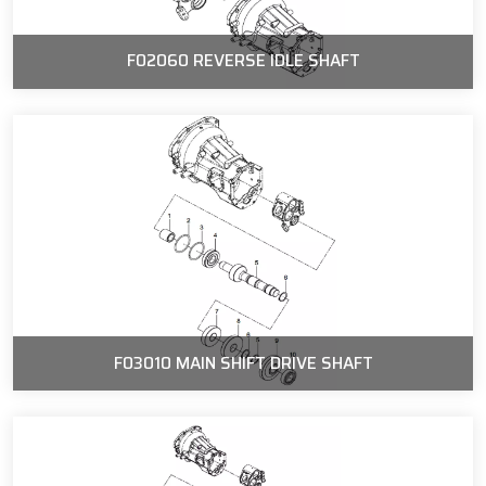
F02060 REVERSE IDLE SHAFT
F03010 MAIN SHIFT DRIVE SHAFT