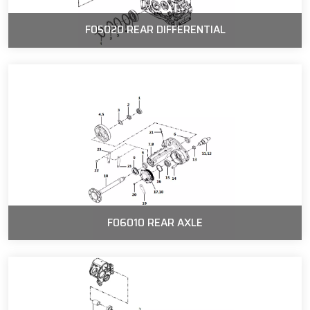
F05020 REAR DIFFERENTIAL
F06010 REAR AXLE