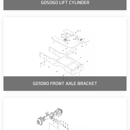
G05060 LIFT CYLINDER
G01080 FRONT AXLE BRACKET