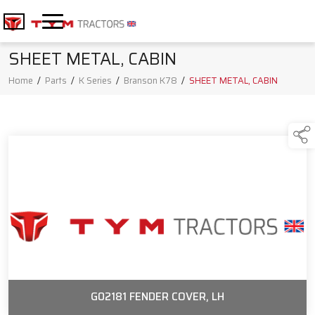
SHEET METAL, CABIN
Home
/
Parts
/
K Series
/
Branson K78
/
SHEET METAL, CABIN
G02181 FENDER COVER, LH