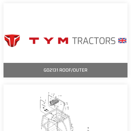
G02131 ROOF/OUTER