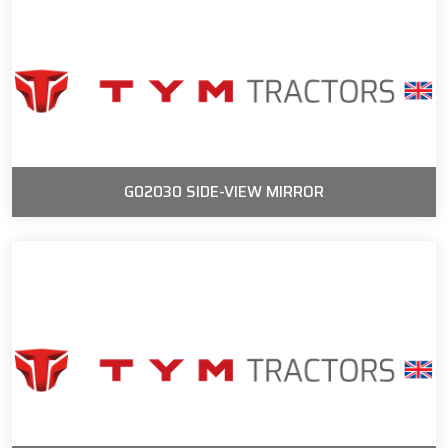
G02030 SIDE-VIEW MIRROR