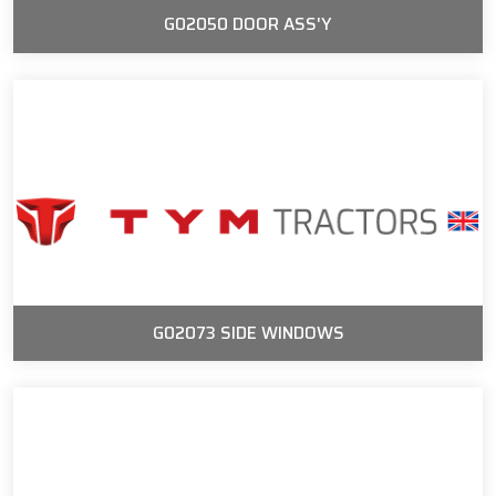
G02050 DOOR ASS'Y
G02073 SIDE WINDOWS