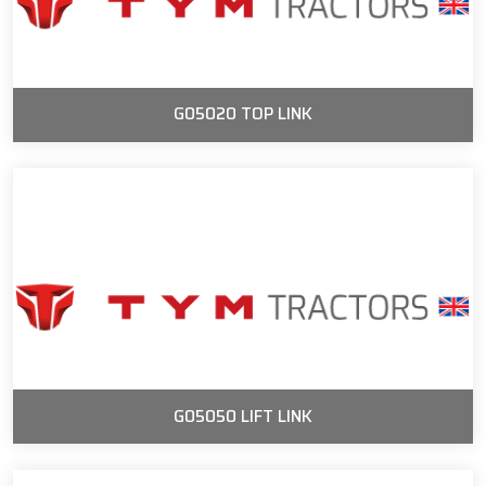
G05020 TOP LINK
G05050 LIFT LINK