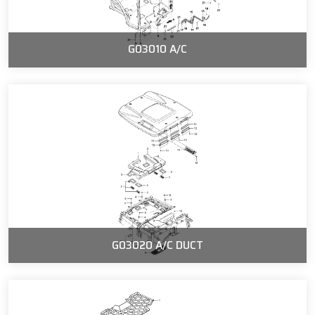
G03010 A/C
G03020 A/C DUCT