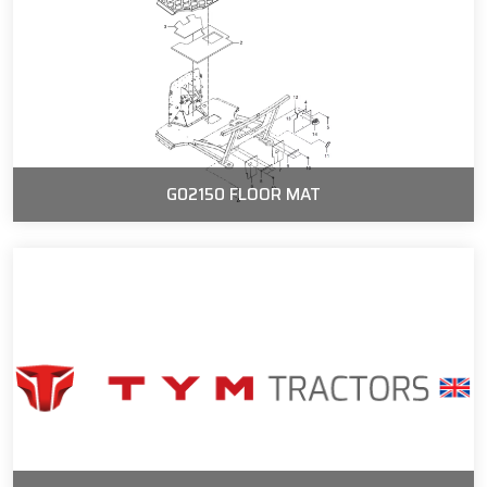
G02150 FLOOR MAT