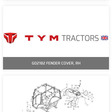
G02182 FENDER COVER, RH