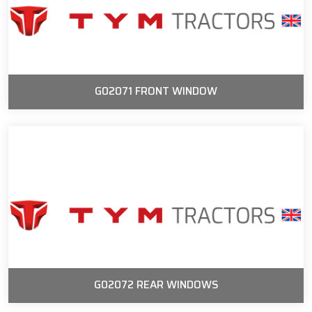
G02071 FRONT WINDOW
G02072 REAR WINDOWS