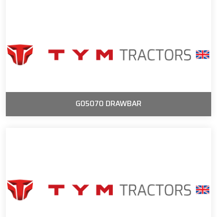
G05070 DRAWBAR