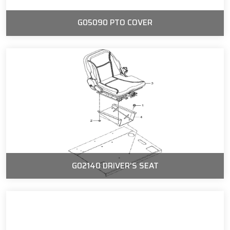
G05090 PTO COVER
G02140 DRIVER'S SEAT