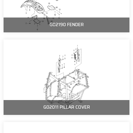
G02190 FENDER
G02011 PILLAR COVER