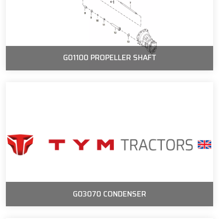
G01100 PROPELLER SHAFT
G03070 CONDENSER