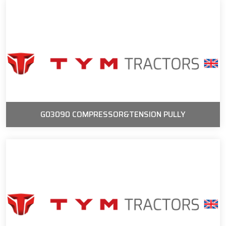
G03090 COMPRESSOR&TENSION PULLY