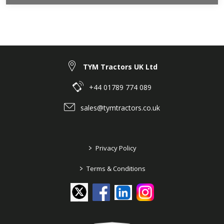
TYM Tractors UK Ltd
+44 01789 774 089
sales@tymtractors.co.uk
>
Privacy Policy
>
Terms & Conditions