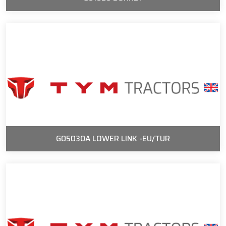
G05030A LOWER LINK -EU/TUR