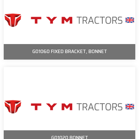
G01060 FIXED BRACKET, BONNET
G01020 BONNET