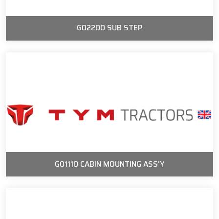
G02200 SUB STEP
G01110 CABIN MOUNTING ASS'Y