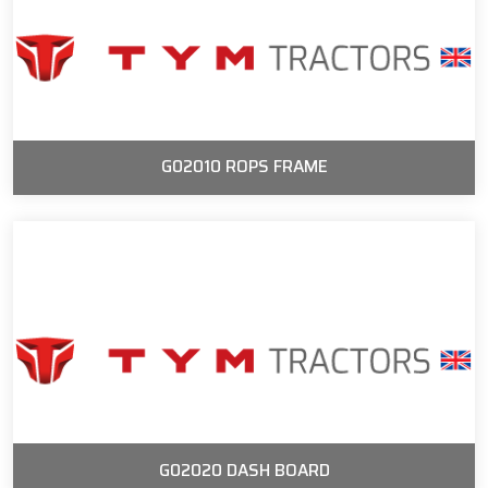
G02010 ROPS FRAME
G02020 DASH BOARD