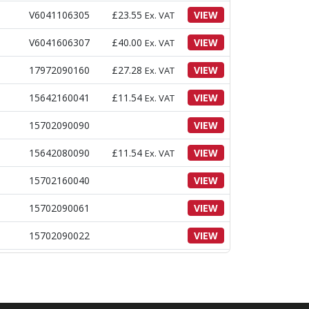
V6041106305
£
23.55
VIEW
Ex. VAT
V6041606307
£
40.00
VIEW
Ex. VAT
17972090160
£
27.28
VIEW
Ex. VAT
15642160041
£
11.54
VIEW
Ex. VAT
15702090090
VIEW
15642080090
£
11.54
VIEW
Ex. VAT
15702160040
VIEW
15702090061
VIEW
15702090022
VIEW
17972090140
£
55.93
VIEW
Ex. VAT
£
350.13
Ex.
16492092001
VIEW
VAT