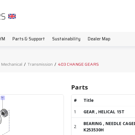
YM
Parts & Support
Sustainability
Dealer Map
 Mechanical
/
Transmission
/
403 CHANGE GEARS
Parts
#
Title
1
GEAR , HELICAL 15T
BEARING , NEEDLE CAGE
2
K253530H