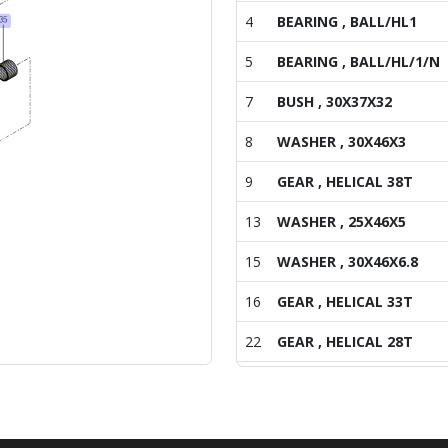
4
BEARING , BALL/HL1
5
BEARING , BALL/HL/1/N
7
BUSH , 30X37X32
8
WASHER , 30X46X3
9
GEAR , HELICAL 38T
13
WASHER , 25X46X5
15
WASHER , 30X46X6.8
16
GEAR , HELICAL 33T
22
GEAR , HELICAL 28T
26
HUB , 30X51X21
27
SYNCHRONIZER ASSY