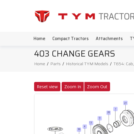
Home
Compact Tractors
Attachments
T
403 CHANGE GEARS
Home
/
Parts
/
Historical TYM Models
/
T654: Cab,
Reset view
Zoom In
Zoom Out