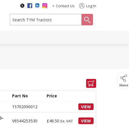
>
Contact Us
Log In
search
Share
Part No
Price
15702090012
VIEW
D-
V6544253530
£
46.50
VIEW
Ex. VAT