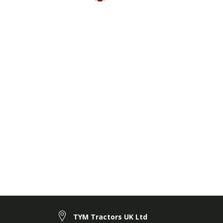
TYM Tractors UK Ltd