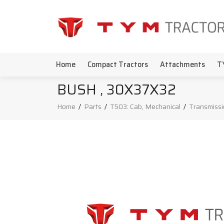
Home
Compact Tractors
Attachments
T
BUSH , 30X37X32
Home
/
Parts
/
T503: Cab, Mechanical
/
Transmissi