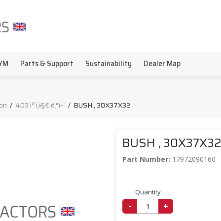
YM
Parts & Support
Sustainability
Dealer Map
on
/
403 ì²´ì¸ì§€ ê¸°ì–´
/
BUSH , 30X37X32
BUSH , 30X37X3
Part Number:
17972090160
Quantity
-
+