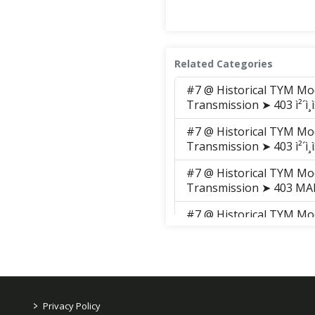
Related Categories
#7 @ Historical TYM Mo
Transmission ➤ 403 ì²´ì¸ì
#7 @ Historical TYM Mo
Transmission ➤ 403 ì²´ì¸ì
#7 @ Historical TYM Mo
Transmission ➤ 403 M
#7 @ Historical TYM Mo
Transmission ➤ 403 M
#7 @ Historical TYM Mo
Transmission ➤ 403 M
#7 @ Historical TYM Mo
>
Privacy Policy
Transmission ➤ 403 M