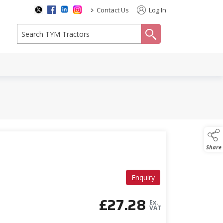
>
Contact Us
Log In
search
2
Share
Enquiry
£
27.28
Ex.
VAT