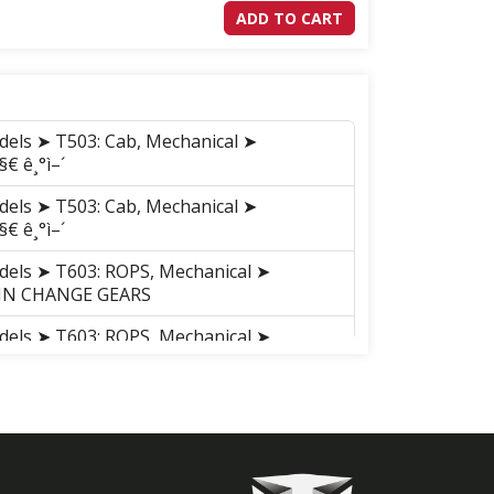
ADD TO CART
dels ➤ T503: Cab, Mechanical ➤
§€ ê¸°ì–´
dels ➤ T503: Cab, Mechanical ➤
§€ ê¸°ì–´
dels ➤ T603: ROPS, Mechanical ➤
AIN CHANGE GEARS
dels ➤ T603: ROPS, Mechanical ➤
AIN CHANGE GEARS
dels ➤ T603: Cab, Mechanical ➤
AIN CHANGE GEARS
dels ➤ T603: Cab, Mechanical ➤
AIN CHANGE GEARS