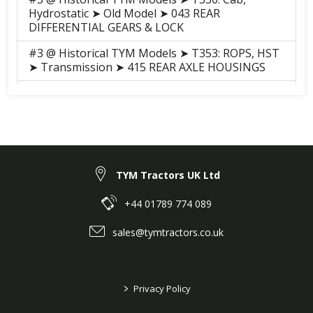
Hydrostatic ➤ Old Model ➤ 043 REAR
DIFFERENTIAL GEARS & LOCK
#3 @ Historical TYM Models ➤ T353: ROPS, HST
➤ Transmission ➤ 415 REAR AXLE HOUSINGS
#8 @ Historical TYM Models ➤ T503: Cab,
Mechanical ➤ Transmission ➤ 402 ì¸í‘¸íŠ¸ ë° ì¹´ìš
´í„° ê¸°ì–´
#20 @ Historical TYM Models ➤ T503: Cab,
Mechanical ➤ Transmission ➤ 415 P.T.O ì²´ì¸ì§€
ê¸°ì–´
TYM Tractors UK Ltd
#32 @ Historical TYM Models ➤ T503: Cab,
+44 01789 774 089
Mechanical ➤ Transmission ➤ 403 ì²´ì¸ì§€ ê¸°ì–´
sales@tymtractors.co.uk
#8 @ Historical TYM Models ➤ T503: Cab,
Mechanical ➤ Transmission ➤ 402 ì¸í‘¸íŠ¸ ë° ì¹´ìš
´í„° ê¸°ì–´
>
Privacy Policy
#20 @ Historical TYM Models ➤ T503: Cab,
Mechanical ➤ Transmission ➤ 416 P.T.O ì²´ì¸ì§€