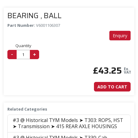
BEARING , BALL
Part Number:
V6001106307
Enquiry
Quantity
-
+
£
43.25
Ex.
VAT
ADD TO CART
Related Categories
#3 @ Historical TYM Models ➤ T303: ROPS, HST
➤ Transmission ➤ 415 REAR AXLE HOUSINGS
#3 @ Historical TYM Models ➤ T330: Cab,