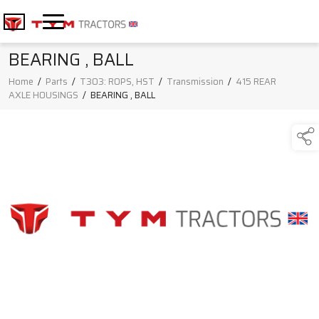
BEARING , BALL
Home
/
Parts
/
T303: ROPS, HST
/
Transmission
/
415 REAR
AXLE HOUSINGS
/
BEARING , BALL