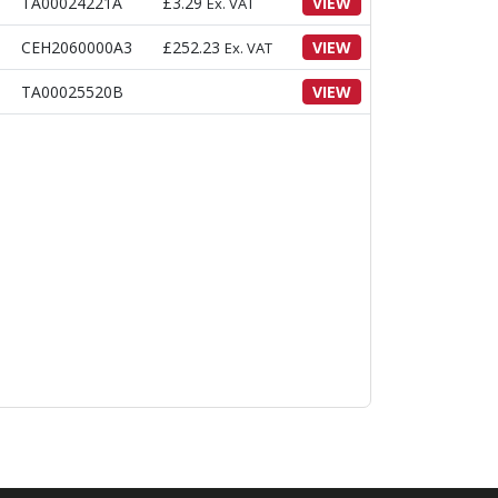
TA00024221A
£
3.29
VIEW
Ex. VAT
CEH2060000A3
£
252.23
VIEW
Ex. VAT
TA00025520B
VIEW