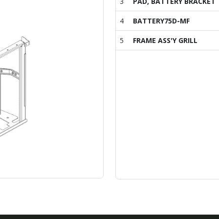
3
PAD, BATTERY BRACKET
4
BATTERY75D-MF
5
FRAME ASS'Y GRILL