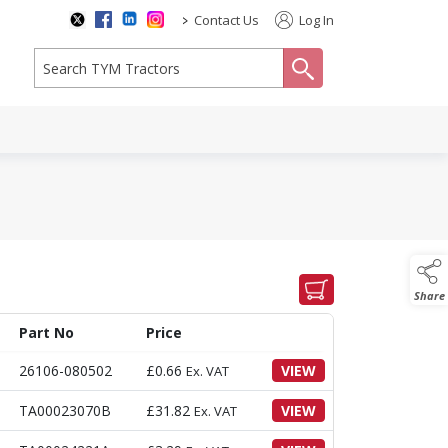
>
Contact Us
Log In
search
Share
Part No
Price
26106-080502
£
0.66
VIEW
Ex. VAT
TA00023070B
£
31.82
VIEW
Ex. VAT