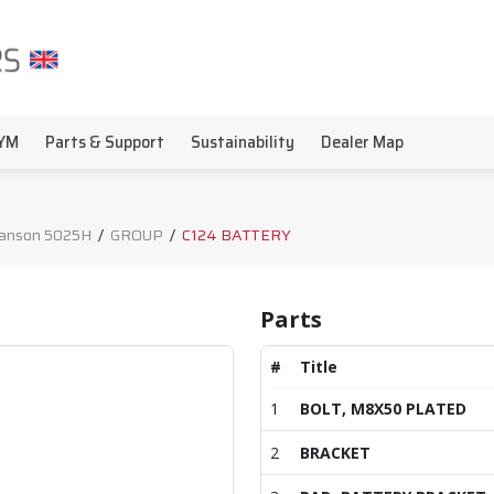
YM
Parts & Support
Sustainability
Dealer Map
anson 5025H
/
GROUP
/
C124 BATTERY
Parts
#
Title
1
BOLT, M8X50 PLATED
2
BRACKET