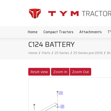
Home
Compact Tractors
Attachments
T
C124 BATTERY
Home
/
Parts
/
25 Series
/
25 Series pre 2018
/
Br
Reset view
Zoom In
Zoom Out