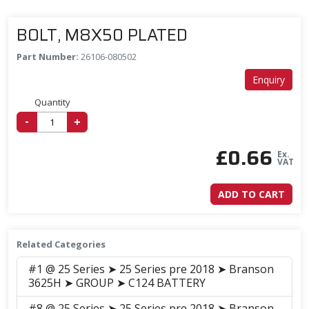
BOLT, M8X50 PLATED
Part Number:
26106-080502
Enquiry
Quantity
-
+
£
0.66
Ex.
VAT
ADD TO CART
Related Categories
#1 @ 25 Series ➤ 25 Series pre 2018 ➤ Branson
3625H ➤ GROUP ➤ C124 BATTERY
#8 @ 25 Series ➤ 25 Series pre 2018 ➤ Branson