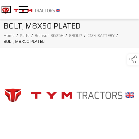
BOLT, M8X50 PLATED
Home
/
Parts
/
Branson 3625H
/
GROUP
/
C124 BATTERY
/
BOLT, M8X50 PLATED