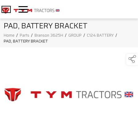
PAD, BATTERY BRACKET
Home
/
Parts
/
Branson 3625H
/
GROUP
/
C124 BATTERY
/
PAD, BATTERY BRACKET