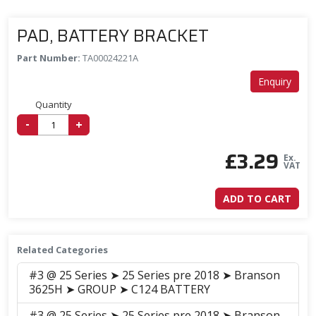
PAD, BATTERY BRACKET
Part Number:
TA00024221A
Enquiry
Quantity
-
+
£
3.29
Ex.
VAT
ADD TO CART
Related Categories
#3 @ 25 Series ➤ 25 Series pre 2018 ➤ Branson
3625H ➤ GROUP ➤ C124 BATTERY
#3 @ 25 Series ➤ 25 Series pre 2018 ➤ Branson