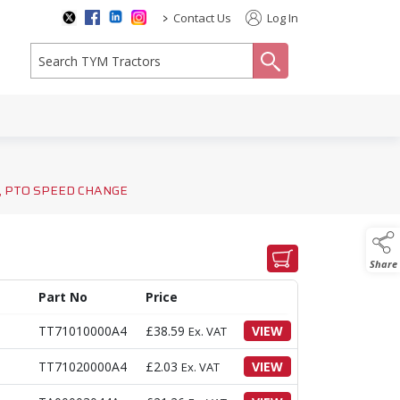
>
Contact Us
Log In
search
, PTO SPEED CHANGE
Share
Part No
Price
TT71010000A4
£
38.59
VIEW
Ex. VAT
TT71020000A4
£
2.03
VIEW
Ex. VAT