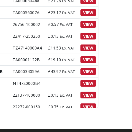
TA00003044A
£
21.26
VIEW
Ex. VAT
TA00056007A
£
23.17
VIEW
Ex. VAT
26756-100002
£
0.57
VIEW
Ex. VAT
22417-250250
£
0.13
VIEW
Ex. VAT
TZ47140000A4
£
11.53
VIEW
Ex. VAT
TA00001122B
£
19.10
VIEW
Ex. VAT
ER
TA00034059A
£
43.97
VIEW
Ex. VAT
NT4720000B4
VIEW
22137-100000
£
0.13
VIEW
Ex. VAT
22272-000150
£
0.75
VIEW
Ex. VAT
26023-040162
£
0.35
VIEW
Ex. VAT
CAP
26013-120352
£
1.94
VIEW
Ex. VAT