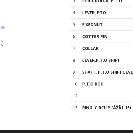
3
SHIFT ROD-B, P.T.O
4
LEVER, PTO
5
FIXEDNUT
6
COTTER PIN
7
COLLAR
8
LEVER,P.T.O SHIFT
9
SHAFT, P.T.O SHIFT LEV
10
P.T.O ROD
12
13
RING, CIRCLIP (ÃŽÂ¦ 15)
14
SCREW
15
SCREW,CAPTIVEWASHER