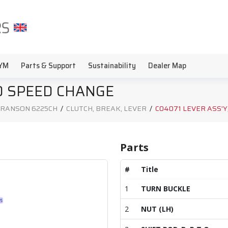
YM
Parts & Support
Sustainability
Dealer Map
TO SPEED CHANGE
RANSON 6225CH
/
CLUTCH, BREAK, LEVER
/
C04071 LEVER ASS'Y
Parts
#
Title
1
TURN BUCKLE
2
NUT (LH)