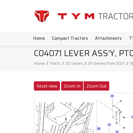
Home
Compact Tractors
Attachments
T
C04071 LEVER ASS'Y, P
Home
/
Parts
/
25 Series
/
25 Series from 2021
/
B
Reset view
Zoom In
Zoom Out