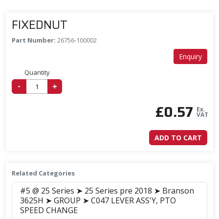
FIXEDNUT
Part Number:
26756-100002
Enquiry
Quantity
-
+
£
0.57
Ex.
VAT
ADD TO CART
Related Categories
#5 @ 25 Series ➤ 25 Series pre 2018 ➤ Branson
3625H ➤ GROUP ➤ C047 LEVER ASS'Y, PTO
SPEED CHANGE