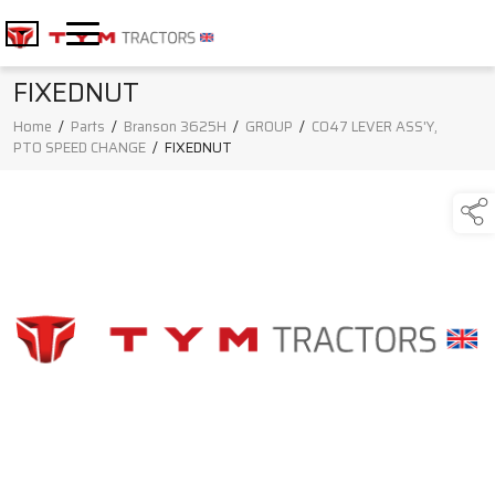
FIXEDNUT
Home
/
Parts
/
Branson 3625H
/
GROUP
/
C047 LEVER ASS'Y,
PTO SPEED CHANGE
/
FIXEDNUT