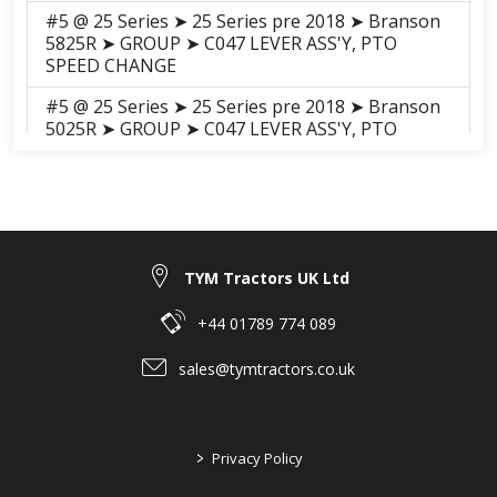
#5 @ 25 Series ➤ 25 Series pre 2018 ➤ Branson
5825R ➤ GROUP ➤ C047 LEVER ASS'Y, PTO
SPEED CHANGE
#5 @ 25 Series ➤ 25 Series pre 2018 ➤ Branson
5025R ➤ GROUP ➤ C047 LEVER ASS'Y, PTO
SPEED CHANGE
#5 @ 25 Series ➤ 25 Series pre 2018 ➤ Branson
5025C ➤ GROUP ➤ C047
Lever_Assembly_PTO_Speed_Change_20C
#5 @ 25 Series ➤ 25 Series pre 2018 ➤ Branson
TYM Tractors UK Ltd
5025H ➤ GROUP ➤ C047 LEVER ASS'Y, PTO
SPEED CHANGE
+44 01789 774 089
#5 @ 25 Series ➤ 25 Series pre 2018 ➤ Branson
sales@tymtractors.co.uk
5025CH ➤ GROUP ➤ C047 LEVER ASS'Y, PTO
SPEED CHANGE
#5 @ 25 Series ➤ 25 Series pre 2018 ➤ Branson
>
Privacy Policy
5825CH ➤ GROUP ➤ C047 LEVER ASS'Y, PTO
SPEED CHANGE