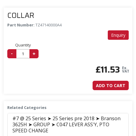
COLLAR
Part Number:
TZ47140000A4
Enquiry
Quantity
-
+
£
11.53
Ex.
VAT
ADD TO CART
Related Categories
#7 @ 25 Series ➤ 25 Series pre 2018 ➤ Branson
3625H ➤ GROUP ➤ C047 LEVER ASS'Y, PTO
SPEED CHANGE