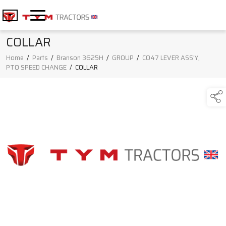
COLLAR
Home
/
Parts
/
Branson 3625H
/
GROUP
/
C047 LEVER ASS'Y,
PTO SPEED CHANGE
/
COLLAR