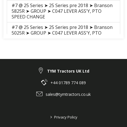
#7 @ 25 Series ➤ 25 Series pre 2018 ➤ Branson
5825R ➤ GROUP ➤ C047 LEVER ASS'Y, PTO
SPEED CHANGE
#7 @ 25 Series ➤ 25 Series pre 2018 ➤ Branson
5025R ➤ GROUP ➤ C047 LEVER ASS'Y, PTO
SPEED CHANGE
#7 @ 25 Series ➤ 25 Series pre 2018 ➤ Branson
5025C ➤ GROUP ➤ C047
Lever_Assembly_PTO_Speed_Change_20C
#7 @ 25 Series ➤ 25 Series pre 2018 ➤ Branson
TYM Tractors UK Ltd
5025H ➤ GROUP ➤ C047 LEVER ASS'Y, PTO
SPEED CHANGE
+44 01789 774 089
#7 @ 25 Series ➤ 25 Series pre 2018 ➤ Branson
sales@tymtractors.co.uk
5025CH ➤ GROUP ➤ C047 LEVER ASS'Y, PTO
SPEED CHANGE
#7 @ 25 Series ➤ 25 Series pre 2018 ➤ Branson
>
Privacy Policy
5825CH ➤ GROUP ➤ C047 LEVER ASS'Y, PTO
SPEED CHANGE