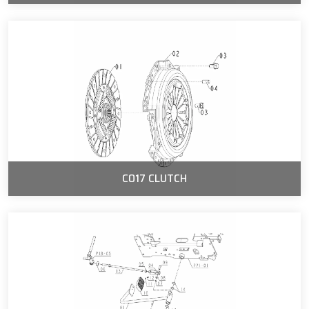
C017 CLUTCH