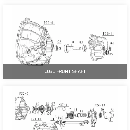
C030 FRONT SHAFT