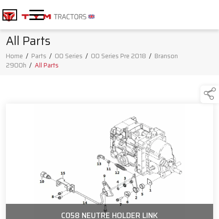
All Parts
Home
/
Parts
/
00 Series
/
00 Series Pre 2018
/
Branson
2900h
/
All Parts
C058 NEUTRE HOLDER LINK