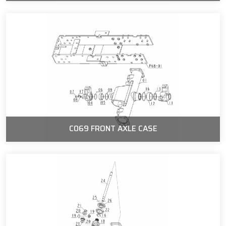
C069 FRONT AXLE CASE