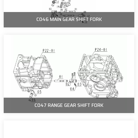
C046 MAIN GEAR SHIFT FORK
C047 RANGE GEAR SHIFT FORK