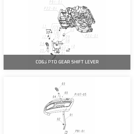
C063 PTO GEAR SHIFT LEVER