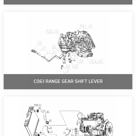
C061 RANGE GEAR SHIFT LEVER