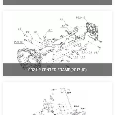
C021-2 CENTER FRAME(2017.10)