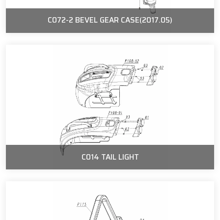
C072-2 BEVEL GEAR CASE(2017.05)
C014 TAIL LIGHT