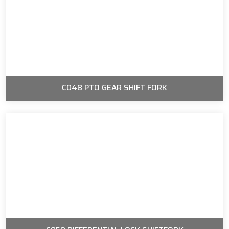
C048 PTO GEAR SHIFT FORK