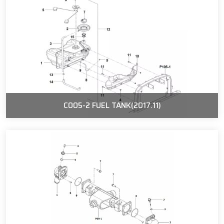
C005-2 FUEL TANK(2017.11)