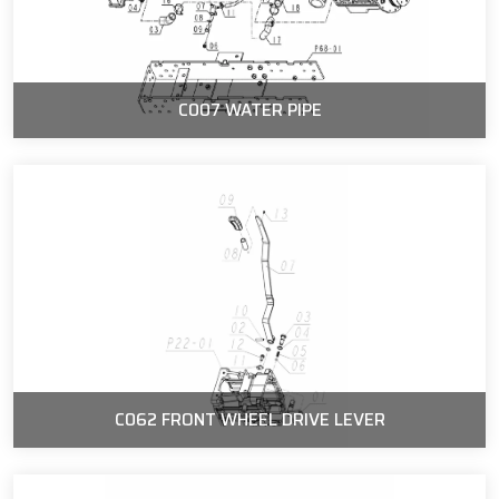
C007 WATER PIPE
C062 FRONT WHEEL DRIVE LEVER