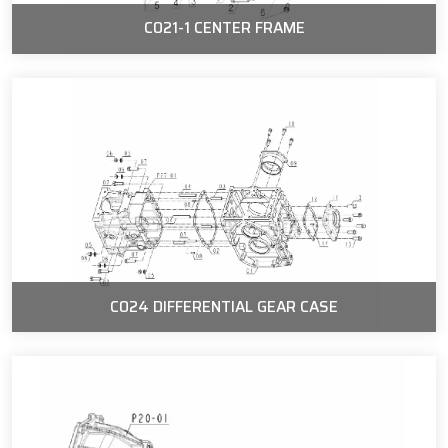
C021-1 CENTER FRAME
C024 DIFFERENTIAL GEAR CASE