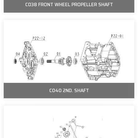
C038 FRONT WHEEL PROPELLER SHAFT
C040 2ND. SHAFT