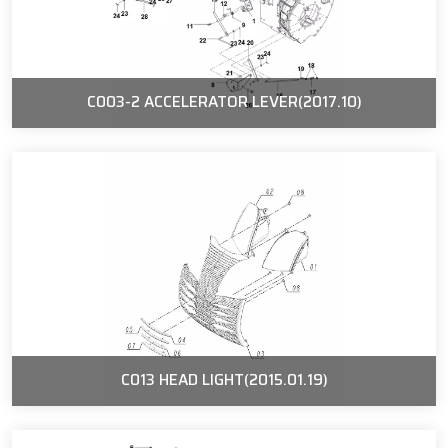
C003-2 ACCELERATOR LEVER(2017.10)
C013 HEAD LIGHT(2015.01.19)