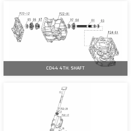
C044 4TH. SHAFT