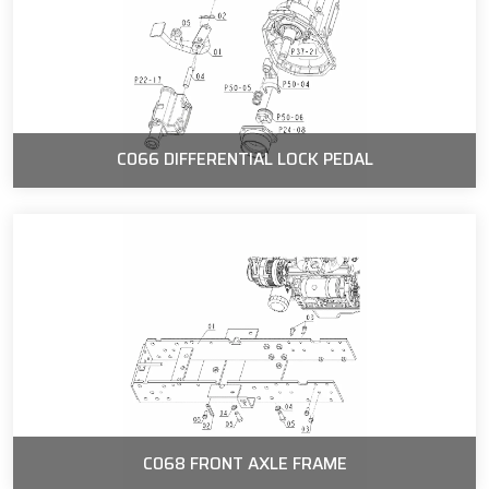
C066 DIFFERENTIAL LOCK PEDAL
C068 FRONT AXLE FRAME