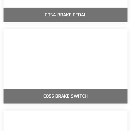
C054 BRAKE PEDAL
C055 BRAKE SWITCH