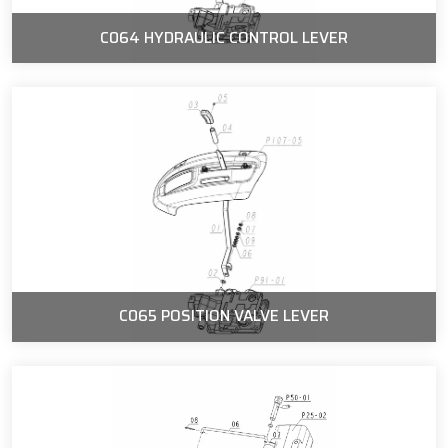
C064 HYDRAULIC CONTROL LEVER
C065 POSITION VALVE LEVER