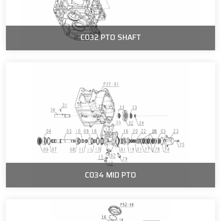
C032 PTO SHAFT
C034 MID PTO