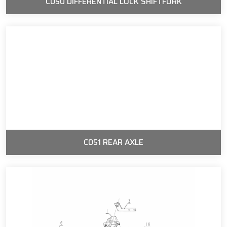
C050 DIFFERENTIAL LOCK SHIFTFORK
C051 REAR AXLE