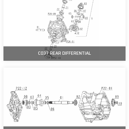
C037 REAR DIFFERENTIAL