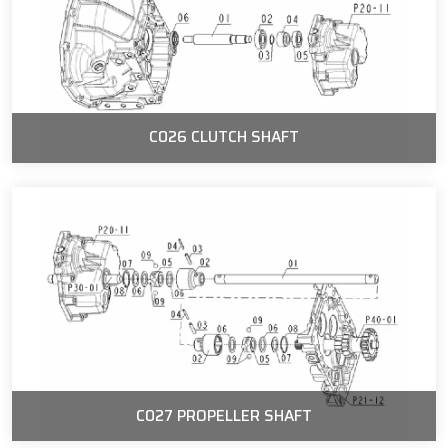
C026 CLUTCH SHAFT
C027 PROPELLER SHAFT