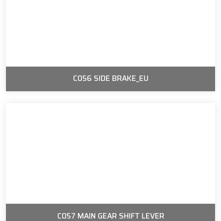
C056 SIDE BRAKE_EU
C057 MAIN GEAR SHIFT LEVER