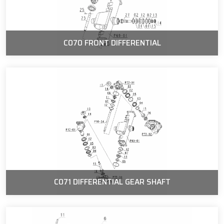
C070 FRONT DIFFERENTIAL
C071 DIFFERENTIAL GEAR SHAFT