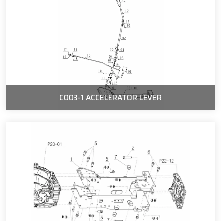
C003-1 ACCELERATOR LEVER