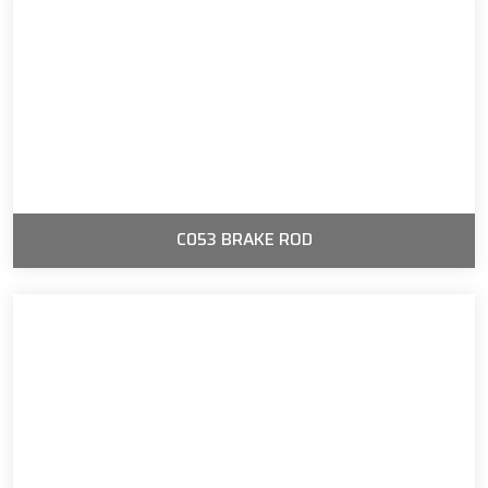
C053 BRAKE ROD