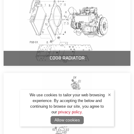
C008 RADIATOR
We use cookies to tailor your web browsing
experience. By accepting the below and
continuing to browse our site, you agree to
our
privacy policy
.
Allow cookies