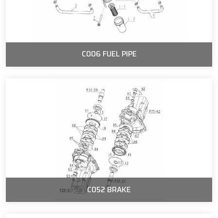
C006 FUEL PIPE
C052 BRAKE