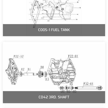
C005-1 FUEL TANK
C042 3RD. SHAFT