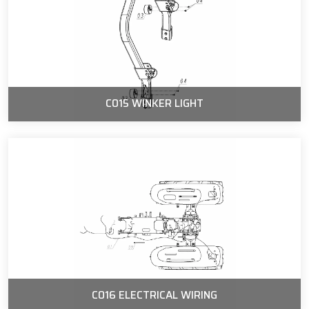
C015 WINKER LIGHT
C016 ELECTRICAL WIRING