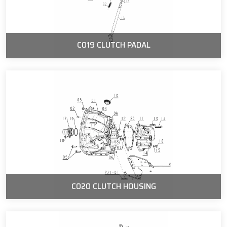
C019 CLUTCH PADAL
C020 CLUTCH HOUSING