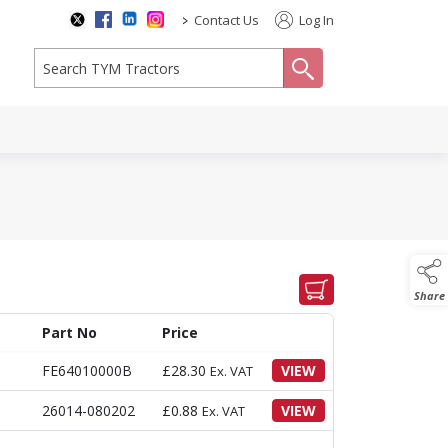
>
Contact Us
Log In
search
Share
Part No
Price
FE64010000B
£
28.30
VIEW
Ex. VAT
26014-080202
£
0.88
VIEW
Ex. VAT