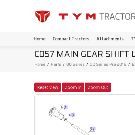
Home
Compact Tractors
Attachments
T
C057 MAIN GEAR SHIFT 
Home
/
Parts
/
00 Series
/
00 Series Pre 2018
/
B
Reset view
Zoom In
Zoom Out