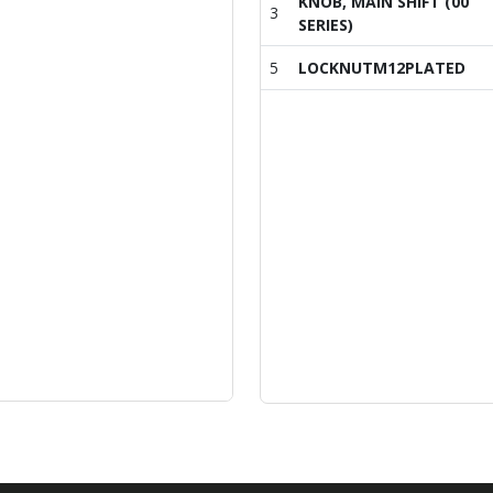
KNOB, MAIN SHIFT (00
3
SERIES)
5
LOCKNUTM12PLATED