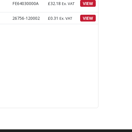
FE64030000A
£
32.18
VIEW
Ex. VAT
26756-120002
£
0.31
VIEW
Ex. VAT