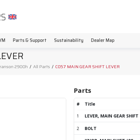
YM
Parts & Support
Sustainability
Dealer Map
LEVER
ranson 2900h
/
All Parts
/
C057 MAIN GEAR SHIFT LEVER
Parts
#
Title
1
LEVER, MAIN GEAR SHIFT
2
BOLT