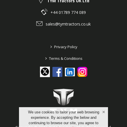
TYM Tractors UK Ltd
+44 01789 774 089
sales@tymtractors.co.uk
>
Privacy Policy
>
Terms & Conditions
We use cookies to tailor your web browsing
experience. By accepting the below and
continuing to browse our site, you agree to