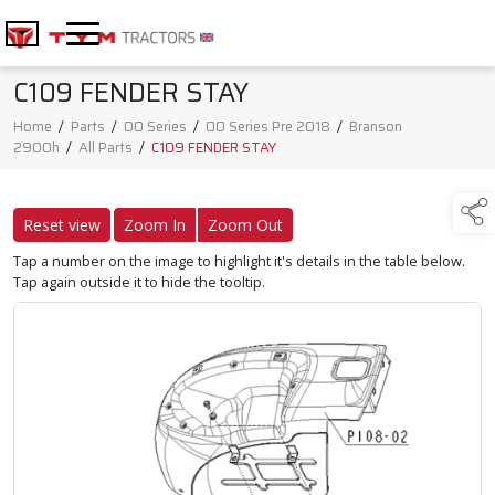
C109 FENDER STAY
Home
/
Parts
/
00 Series
/
00 Series Pre 2018
/
Branson
2900h
/
All Parts
/
C109 FENDER STAY
Reset view
Zoom In
Zoom Out
Tap a number on the image to highlight it's details in the table below.
Tap again outside it to hide the tooltip.