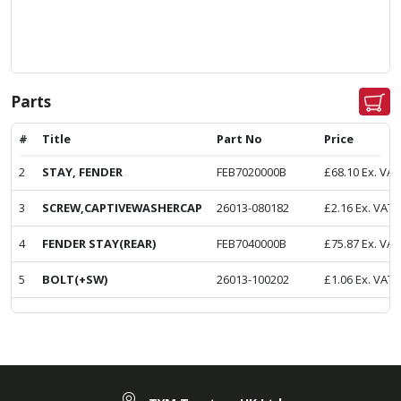
Parts
#
Title
Part No
Price
2
STAY, FENDER
FEB7020000B
£
68.10
Ex. VAT
3
SCREW,CAPTIVEWASHERCAP
26013-080182
£
2.16
Ex. VAT
4
FENDER STAY(REAR)
FEB7040000B
£
75.87
Ex. VAT
5
BOLT(+SW)
26013-100202
£
1.06
Ex. VAT