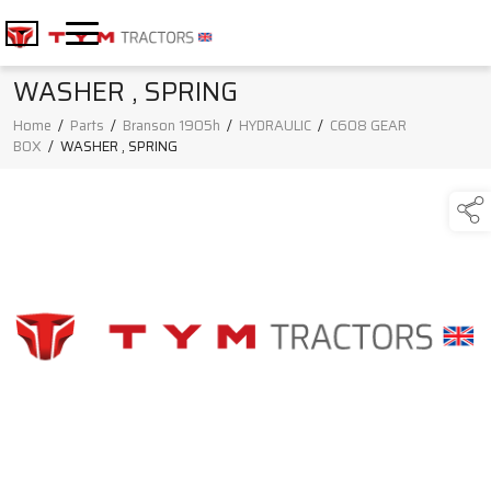
WASHER , SPRING
Home
/
Parts
/
Branson 1905h
/
HYDRAULIC
/
C608 GEAR
BOX
/
WASHER , SPRING