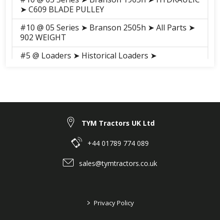
➤ C609 BLADE PULLEY
#10 @ 05 Series ➤ Branson 2505h ➤ All Parts ➤
902 WEIGHT
#5 @ Loaders ➤ Historical Loaders ➤
BL90(AC90729) ➤ LOADER ➤ A003 MOUNTING
FRAME ASS'Y(2019~)
#11 @ Loaders ➤ Historical Loaders ➤
BL90(AC90729) ➤ LOADER ➤ A007 LOADER
VALVE
TYM Tractors UK Ltd
#5 @ Loaders ➤ BL05 ➤ LOADER ➤ 2
MOUNTING FRAME ASSEMBLY
+44 01789 774 089
#12 @ Loaders ➤ BL05 ➤ LOADER ➤ 6 LOADER
sales@tymtractors.co.uk
VALVE
#5 @ Loaders ➤ Historical Loaders ➤ BL05SL-
QBDE(G)(AC90922) ➤ LOADER ➤ 3 MOUNTING
>
Privacy Policy
FRAME ASSEMBLY