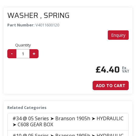
WASHER , SPRING
Part Number:
V4011600120
Enquiry
Quantity
-
+
£
4.40
Ex.
VAT
ADD TO CART
Related Categories
#34 @ 05 Series ➤ Branson 1905h ➤ HYDRAULIC
➤ C608 GEAR BOX
#10 @ 05 Series ➤ Branson 1905h ➤ HYDRAULIC