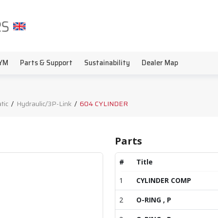
YM
Parts & Support
Sustainability
Dealer Map
tic
/
Hydraulic/3P-Link
/
604 CYLINDER
Parts
#
Title
1
CYLINDER COMP
2
O-RING , P