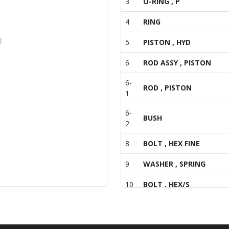
3
O-RING , P
4
RING
5
PISTON , HYD
6
ROD ASSY , PISTON
6-
ROD , PISTON
1
6-
BUSH
2
8
BOLT , HEX FINE
9
WASHER , SPRING
10
BOLT , HEX/S
11
PIN COMP , HYD
VALVE , SUB FLOW