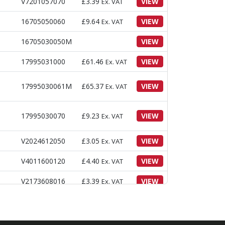
V7201057070
£
3.39
VIEW
Ex. VAT
16705050060
£
9.64
VIEW
Ex. VAT
16705030050M
VIEW
17995031000
£
61.46
VIEW
Ex. VAT
17995030061M
£
65.37
VIEW
Ex. VAT
17995030070
£
9.23
VIEW
Ex. VAT
V2024612050
£
3.05
VIEW
Ex. VAT
V4011600120
£
4.40
VIEW
Ex. VAT
V2173608016
£
3.39
VIEW
Ex. VAT
17995031500
£
14.63
VIEW
Ex. VAT
£
151.10
Ex.