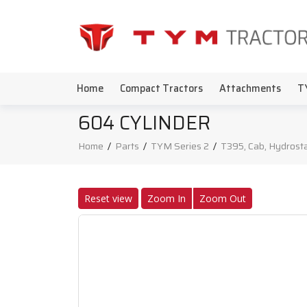
Home
Compact Tractors
Attachments
T
604 CYLINDER
Home
/
Parts
/
TYM Series 2
/
T395, Cab, Hydrosta
Reset view
Zoom In
Zoom Out