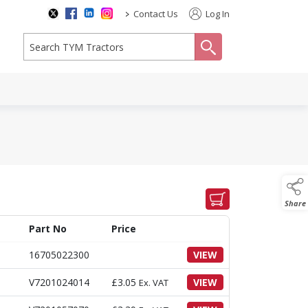
>
Contact Us
Log In
search
Share
Part No
Price
16705022300
VIEW
V7201024014
£
3.05
VIEW
Ex. VAT