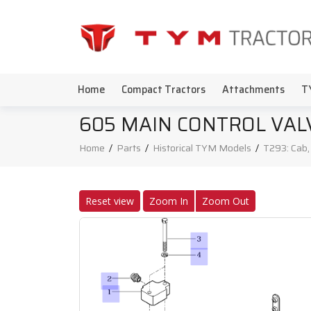
Home
Compact Tractors
Attachments
T
605 MAIN CONTROL VAL
Home
/
Parts
/
Historical TYM Models
/
T293: Cab
Reset view
Zoom In
Zoom Out