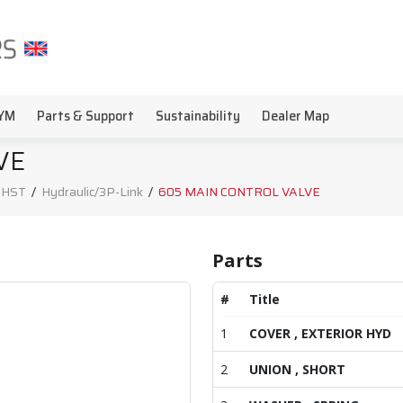
YM
Parts & Support
Sustainability
Dealer Map
VE
, HST
/
Hydraulic/3P-Link
/
605 MAIN CONTROL VALVE
Parts
#
Title
1
COVER , EXTERIOR HYD
2
UNION , SHORT