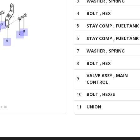
3
WASHER , SPRING
4
BOLT , HEX
5
STAY COMP , FUELTANK
6
STAY COMP , FUELTANK
7
WASHER , SPRING
8
BOLT , HEX
VALVE ASSY , MAIN
9
CONTROL
10
BOLT , HEX/S
11
UNION
12
PIPE COMP , CYLINDER
13
ELBOW , 3/4-16UNF , M1