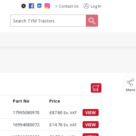
>
Contact Us
Log In
search
Share
Part No
Price
17995080970
£
87.80
VIEW
Ex. VAT
16994080072
£
14.76
VIEW
Ex. VAT