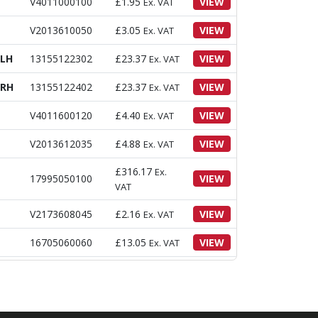
V4011000100
£
1.95
VIEW
Ex. VAT
V2013610050
£
3.05
VIEW
Ex. VAT
 LH
13155122302
£
23.37
VIEW
Ex. VAT
 RH
13155122402
£
23.37
VIEW
Ex. VAT
V4011600120
£
4.40
VIEW
Ex. VAT
V2013612035
£
4.88
VIEW
Ex. VAT
£
316.17
Ex.
17995050100
VIEW
VAT
V2173608045
£
2.16
VIEW
Ex. VAT
16705060060
£
13.05
VIEW
Ex. VAT
13155012102
£
46.50
VIEW
Ex. VAT
8
13155110030
£
26.50
VIEW
Ex. VAT