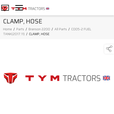
CLAMP, HOSE
Home
/
Parts
/
Branson 2200
/
All Parts
/
C005-2 FUEL
TANK(2017.11)
/
CLAMP, HOSE