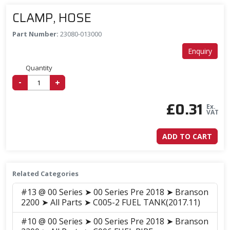
CLAMP, HOSE
Part Number:
23080-013000
Enquiry
Quantity
-
+
£
0.31
Ex.
VAT
ADD TO CART
Related Categories
#13 @ 00 Series ➤ 00 Series Pre 2018 ➤ Branson
2200 ➤ All Parts ➤ C005-2 FUEL TANK(2017.11)
#10 @ 00 Series ➤ 00 Series Pre 2018 ➤ Branson