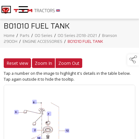
B01010 FUEL TANK
Home
/
Parts
/
00 Series
/
00 Series 2018-2021
/
Branson
2900H
/
ENGINE ACCESSORIES
/
B01010 FUEL TANK
Reset view
Zoom In
Zoom Out
Tap a number on the image to highlight it's details in the table below.
Tap again outside it to hide the tooltip.