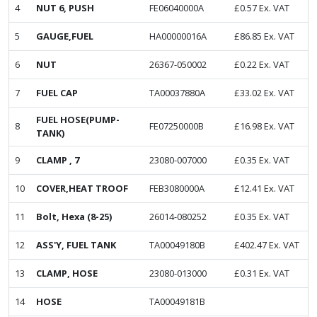
4
NUT 6, PUSH
FE06040000A
£
0.57
Ex. VAT
5
GAUGE,FUEL
HA00000016A
£
86.85
Ex. VAT
6
NUT
26367-050002
£
0.22
Ex. VAT
7
FUEL CAP
TA00037880A
£
33.02
Ex. VAT
FUEL HOSE(PUMP-
8
FE07250000B
£
16.98
Ex. VAT
TANK)
9
CLAMP , 7
23080-007000
£
0.35
Ex. VAT
10
COVER,HEAT TROOF
FEB3080000A
£
12.41
Ex. VAT
11
Bolt, Hexa (8-25)
26014-080252
£
0.35
Ex. VAT
12
ASS'Y, FUEL TANK
TA00049180B
£
402.47
Ex. VAT
13
CLAMP, HOSE
23080-013000
£
0.31
Ex. VAT
14
HOSE
TA00049181B