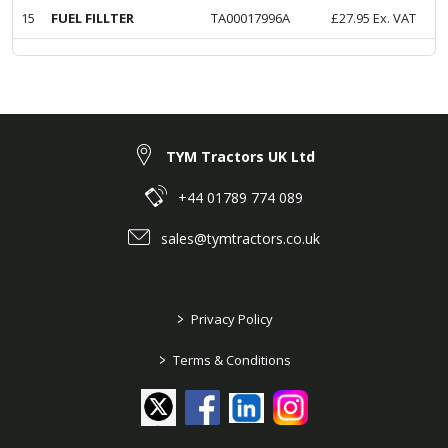
15
FUEL FILLTER
TA00017996A
£
27.95
Ex. VAT
TYM Tractors UK Ltd
+44 01789 774 089
sales@tymtractors.co.uk
>
Privacy Policy
>
Terms & Conditions