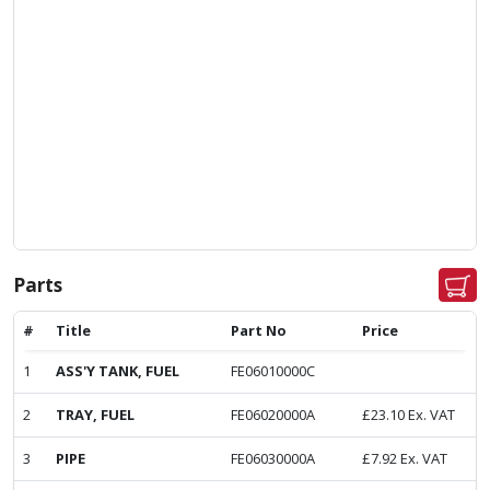
Parts
#
Title
Part No
Price
1
ASS'Y TANK, FUEL
FE06010000C
2
TRAY, FUEL
FE06020000A
£
23.10
Ex. VAT
3
PIPE
FE06030000A
£
7.92
Ex. VAT