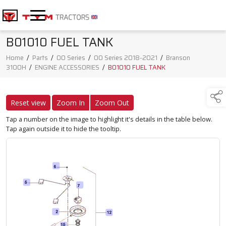
B01010 FUEL TANK
Home
/
Parts
/
00 Series
/
00 Series 2018-2021
/
Branson
3100H
/
ENGINE ACCESSORIES
/
B01010 FUEL TANK
Reset view
Zoom In
Zoom Out
Tap a number on the image to highlight it's details in the table below.
Tap again outside it to hide the tooltip.