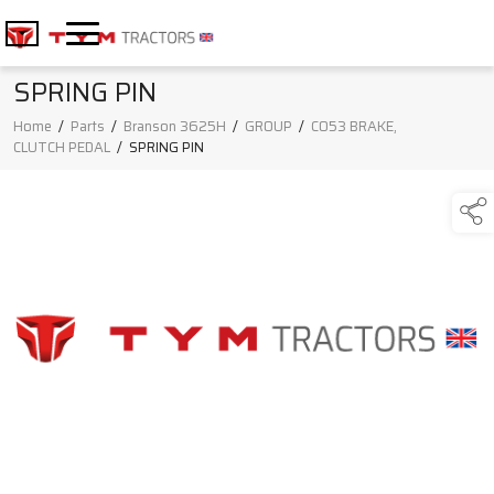
SPRING PIN
Home
/
Parts
/
Branson 3625H
/
GROUP
/
C053 BRAKE,
CLUTCH PEDAL
/
SPRING PIN