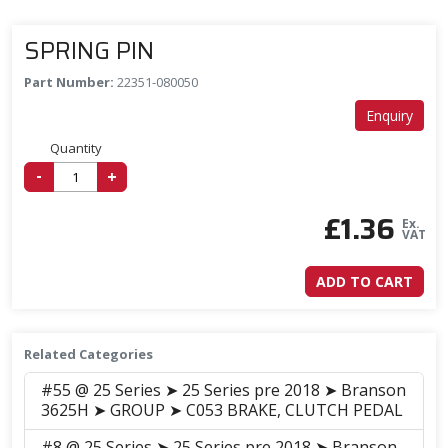
SPRING PIN
Part Number:
22351-080050
Enquiry
Quantity
-
+
£
1.36
Ex.
VAT
ADD TO CART
Related Categories
#55 @ 25 Series ➤ 25 Series pre 2018 ➤ Branson
3625H ➤ GROUP ➤ C053 BRAKE, CLUTCH PEDAL
#8 @ 25 Series ➤ 25 Series pre 2018 ➤ Branson