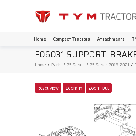
Home
Compact Tractors
Attachments
T
F06031 SUPPORT, BRAK
Home
/
Parts
/
25 Series
/
25 Series 2018-2021
/
Reset view
Zoom In
Zoom Out