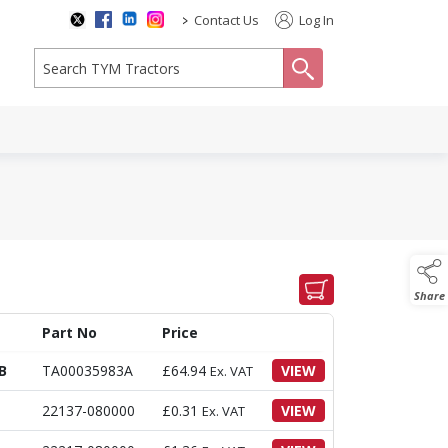
>
Contact Us
Log In
search
Share
Part No
Price
B
TA00035983A
£
64.94
VIEW
Ex. VAT
22137-080000
£
0.31
VIEW
Ex. VAT