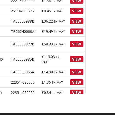
22217-080000
£
1.36
VIEW
Ex. VAT
26116-080252
£
0.45
VIEW
Ex. VAT
TA00035988B
£
36.22
VIEW
Ex. VAT
TB26240000A4
£
19.49
VIEW
Ex. VAT
TA00035977B
£
58.89
VIEW
Ex. VAT
£
113.03
Ex.
OD
TA00035985B
VIEW
VAT
TA00035965A
£
14.08
VIEW
Ex. VAT
22351-080050
£
1.36
VIEW
Ex. VAT
)
22351-050050
£
0.84
VIEW
Ex. VAT
)
26013-100402
£
1.63
VIEW
Ex. VAT
30)
22417-200300
£
0.22
VIEW
Ex. VAT