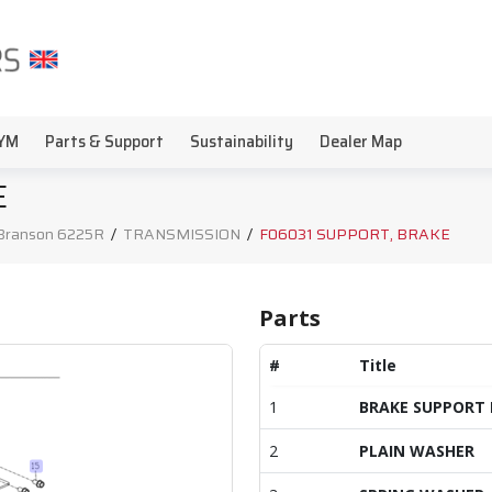
YM
Parts & Support
Sustainability
Dealer Map
E
Branson 6225R
/
TRANSMISSION
/
F06031 SUPPORT, BRAKE
Parts
#
Title
1
BRAKE SUPPORT 
2
PLAIN WASHER