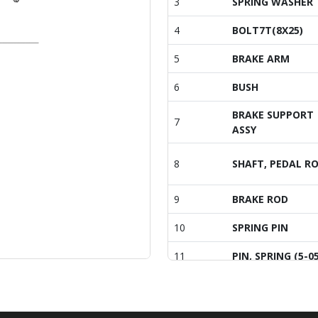
3
SPRING WASHER
4
BOLT7T(8X25)
5
BRAKE ARM
6
BUSH
BRAKE SUPPORT
7
ASSY
8
SHAFT, PEDAL R
9
BRAKE ROD
10
SPRING PIN
11
PIN, SPRING (5-05
12
Bolt, Hexa (10-40
13
PIN , COTTER (2-