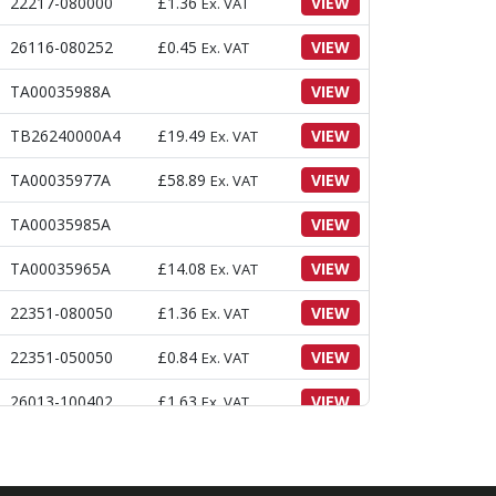
22217-080000
£
1.36
VIEW
Ex. VAT
26116-080252
£
0.45
VIEW
Ex. VAT
TA00035988A
VIEW
TB26240000A4
£
19.49
VIEW
Ex. VAT
TA00035977A
£
58.89
VIEW
Ex. VAT
TA00035985A
VIEW
TA00035965A
£
14.08
VIEW
Ex. VAT
22351-080050
£
1.36
VIEW
Ex. VAT
22351-050050
£
0.84
VIEW
Ex. VAT
26013-100402
£
1.63
VIEW
Ex. VAT
22417-200300
£
0.22
VIEW
Ex. VAT
TA00034254A
VIEW