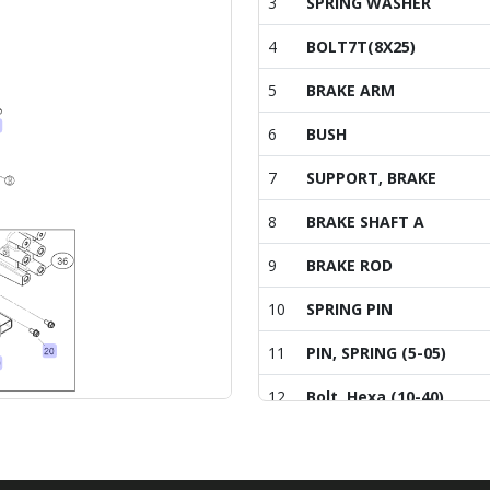
3
SPRING WASHER
4
BOLT7T(8X25)
5
BRAKE ARM
6
BUSH
7
SUPPORT, BRAKE
8
BRAKE SHAFT A
9
BRAKE ROD
10
SPRING PIN
11
PIN, SPRING (5-05)
12
Bolt, Hexa (10-40)
13
PIN , COTTER (2-30)
14
SUPPORT ASS'Y (R)