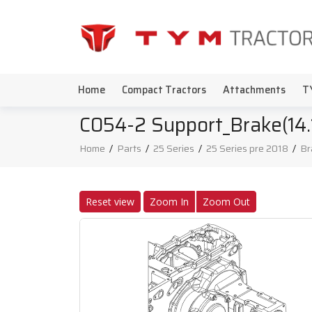
Home
Compact Tractors
Attachments
T
C054-2 Support_Brake(14.
Home
/
Parts
/
25 Series
/
25 Series pre 2018
/
Br
Reset view
Zoom In
Zoom Out