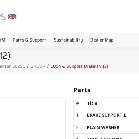
YM
Parts & Support
Sustainability
Dealer Map
12)
anson 5025C
/
GROUP
/
C054-2 Support_Brake(14.12)
Parts
#
Title
1
BRAKE SUPPORT B
2
PLAIN WASHER