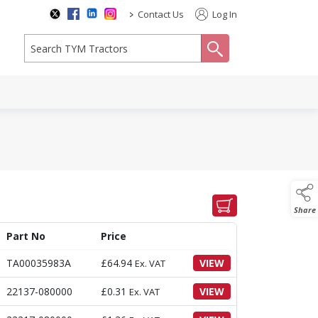
>
Contact Us
Log In
search
Share
Part No
Price
TA00035983A
£
64.94
VIEW
Ex. VAT
22137-080000
£
0.31
VIEW
Ex. VAT