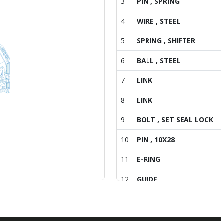
3
PIN , SPRING
4
WIRE , STEEL
5
SPRING , SHIFTER
6
BALL , STEEL
7
LINK
8
LINK
9
BOLT , SET SEAL LOCK
10
PIN , 10X28
11
E-RING
12
GUIDE
13
BOLT , HEX/S
14
METAL , MAIN