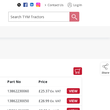
>
Contact Us
Log In
search
Share
Part No
Price
13862230060
£
25.37
VIEW
Ex. VAT
13862230050
£
26.99
VIEW
Ex. VAT