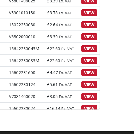
V5801406025
£
3.39
VIEW
Ex. VAT
V5901010150
£
3.78
VIEW
Ex. VAT
13022250030
£
2.64
VIEW
Ex. VAT
V6802000010
£
3.39
VIEW
Ex. VAT
15642230043M
£
22.60
VIEW
Ex. VAT
15642230033M
£
22.60
VIEW
Ex. VAT
15602231600
£
4.47
VIEW
Ex. VAT
15602230124
£
5.61
VIEW
Ex. VAT
V7081400070
£
3.05
VIEW
Ex. VAT
15602230074
£
16.14
VIEW
Ex. VAT
V2173608016
£
3.39
VIEW
Ex. VAT
15612230027M
£
89.92
VIEW
Ex. VAT