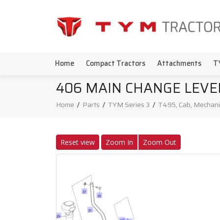
Home
Compact Tractors
Attachments
T
406 MAIN CHANGE LEVE
Home
/
Parts
/
TYM Series 3
/
T495, Cab, Mechani
Reset view
Zoom In
Zoom Out