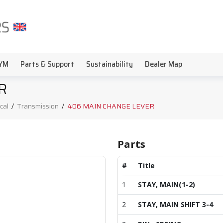
YM
Parts & Support
Sustainability
Dealer Map
R
cal
/
Transmission
/
406 MAIN CHANGE LEVER
Parts
#
Title
1
STAY, MAIN(1-2)
2
STAY, MAIN SHIFT 3-4